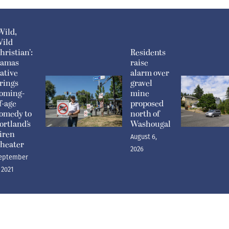
Wild,
ild
hristian’:
Residents
amas
raise
ative
alarm over
rings
gravel
oming-
mine
f-age
proposed
omedy to
north of
ortland’s
Washougal
iren
August 6,
heater
2026
eptember
, 2021