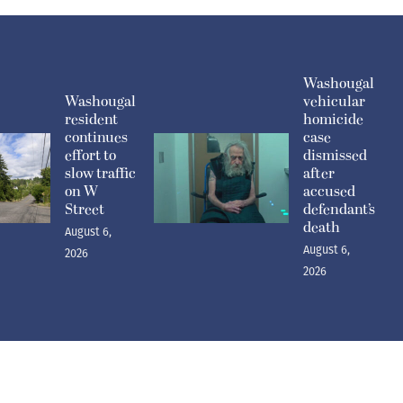
Washougal
Washougal
vehicular
resident
homicide
continues
case
effort to
dismissed
slow traffic
after
on W
accused
Street
defendant’s
death
August 6,
August 6,
2026
2026