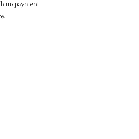
ith no payment
re.