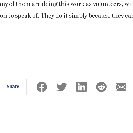
any of them are doing this work as volunteers, w
n to speak of. They do it simply because they ca
Share