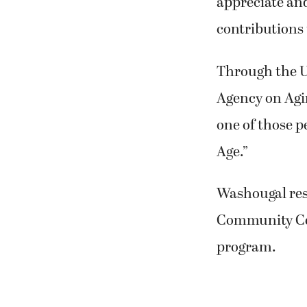
appreciate and
contributions 
Through the U
Agency on Agin
one of those p
Age.”
Washougal resi
Community Cen
program.