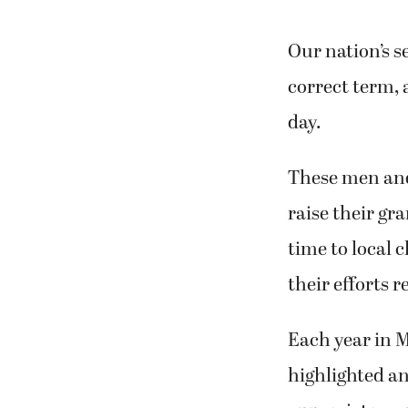
Our nation’s s
correct term, 
day.
These men and 
raise their gr
time to local 
their efforts r
Each year in M
highlighted a