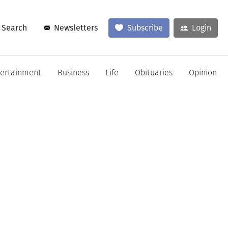
Search
Newsletters
Subscribe
Login
tertainment
Business
Life
Obituaries
Opinion