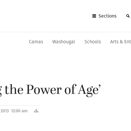
Sections
Camas
Washougal
Schools
Arts & En
 the Power of Age’
, 2013 12:00 am