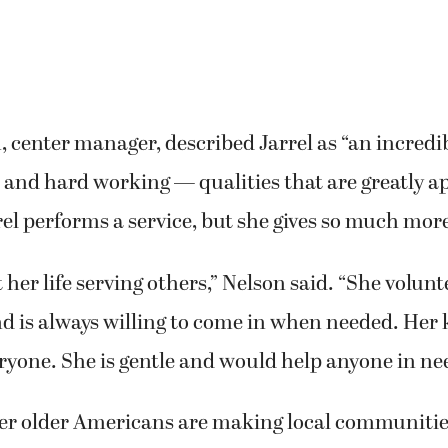
 center manager, described Jarrel as “an incred
e and hard working — qualities that are greatly a
rel performs a service, but she gives so much mor
 her life serving others,” Nelson said. “She volunt
d is always willing to come in when needed. Her
ryone. She is gentle and would help anyone in ne
her older Americans are making local communities