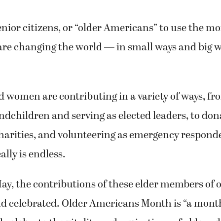
enior citizens, or “older Americans” to use the mor
are changing the world — in small ways and big 
women are contributing in a variety of ways, fr
andchildren and serving as elected leaders, to don
charities, and volunteering as emergency responder
eally is endless.
ay, the contributions of these elder members of o
nd celebrated. Older Americans Month is “a mont