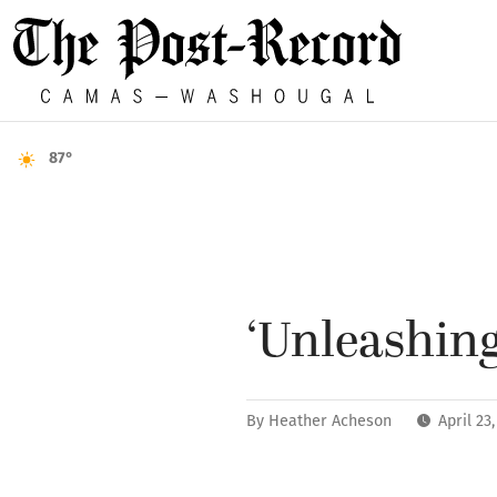
87°
‘Unleashing
By
Heather Acheson
April 23