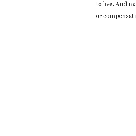
to live. And m
or compensatio