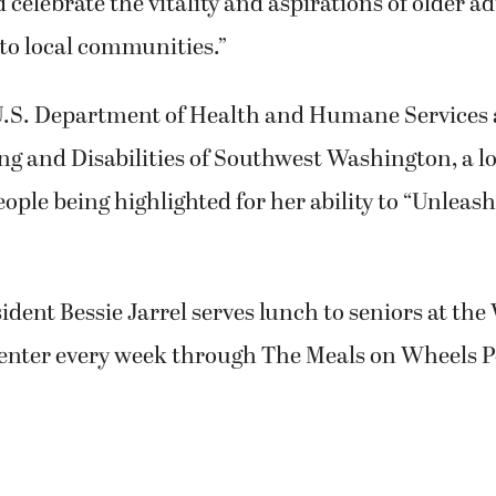
 celebrate the vitality and aspirations of older a
to local communities.”
.S. Department of Health and Humane Services 
g and Disabilities of Southwest Washington, a loc
eople being highlighted for her ability to “Unleas
dent Bessie Jarrel serves lunch to seniors at th
ter every week through The Meals on Wheels P