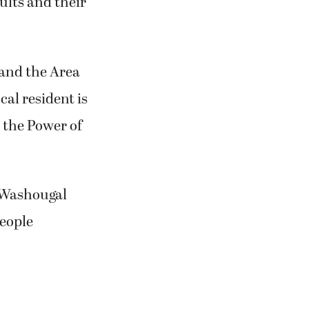
dults and their
and the Area
al resident is
h the Power of
e Washougal
eople