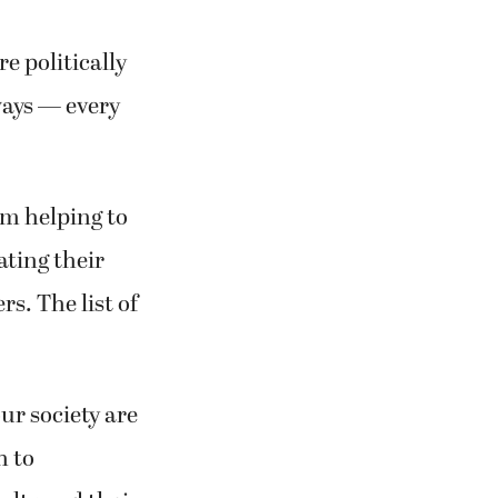
e politically
ways — every
om helping to
ating their
s. The list of
ur society are
h to