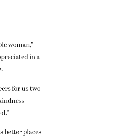
ible woman,”
ppreciated in a
e.
eers for us two
 kindness
ed.”
 better places