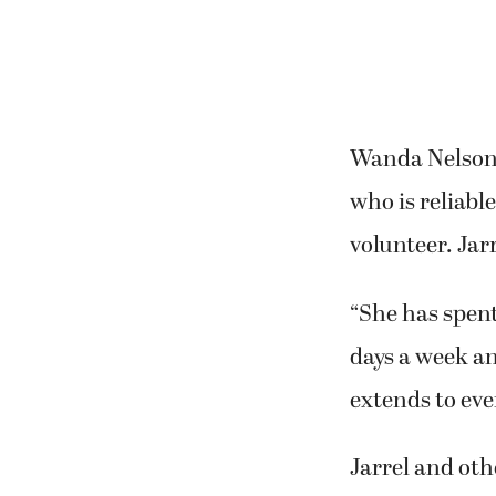
Wanda Nelson,
who is reliabl
volunteer. Jar
“She has spent
days a week an
extends to eve
Jarrel and ot