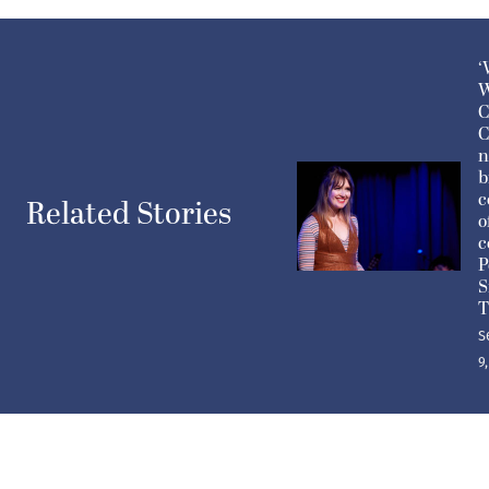
‘
W
C
C
n
b
c
Related Stories
o
c
P
S
T
S
9