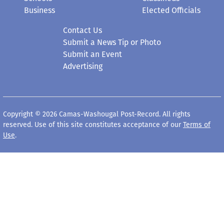
Business
Elected Officials
Contact Us
Submit a News Tip or Photo
Submit an Event
Advertising
Copyright © 2026 Camas-Washougal Post-Record. All rights
reserved. Use of this site constitutes acceptance of our
Terms of
Use
.