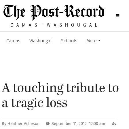
Camas
Washougal
Schools
More
A touching tribute to
a tragic loss
By
Heather Acheson
September 11, 2012 12:00 am