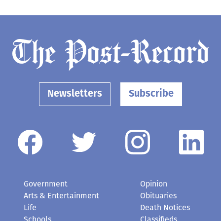
Newsletters
Subscribe
Government
Opinion
Arts & Entertainment
Obituaries
Life
Death Notices
Schools
Classifieds