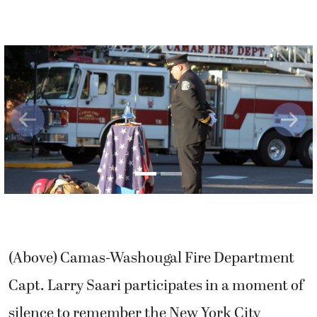
Previous
Next
(Above) Camas-Washougal Fire Department
Capt. Larry Saari participates in a moment of
silence to remember the New York City