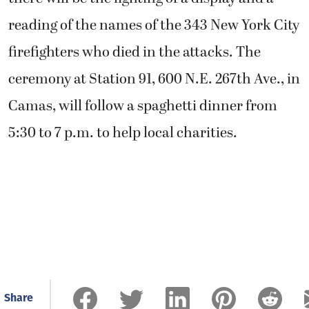
reading of the names of the 343 New York City
firefighters who died in the attacks. The
ceremony at Station 91, 600 N.E. 267th Ave., in
Camas, will follow a spaghetti dinner from
5:30 to 7 p.m. to help local charities.
Share