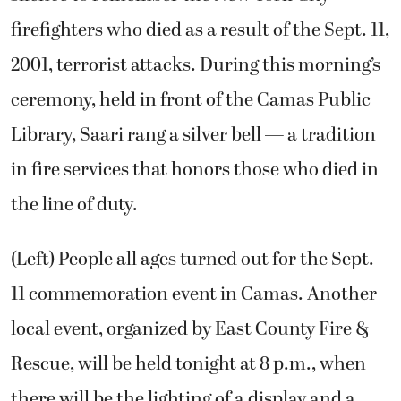
firefighters who died as a result of the Sept. 11,
2001, terrorist attacks. During this morning’s
ceremony, held in front of the Camas Public
Library, Saari rang a silver bell — a tradition
in fire services that honors those who died in
the line of duty.
(Left) People all ages turned out for the Sept.
11 commemoration event in Camas. Another
local event, organized by East County Fire &
Rescue, will be held tonight at 8 p.m., when
there will be the lighting of a display and a