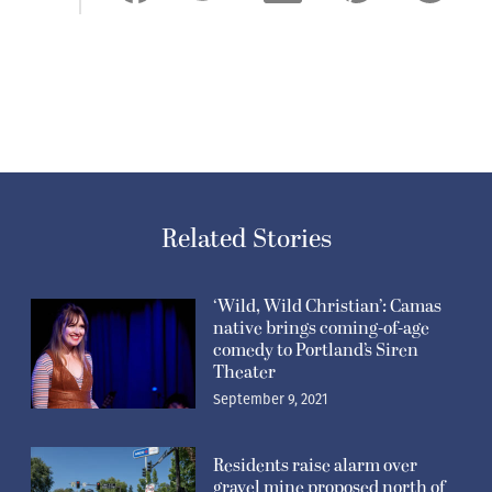
Related Stories
‘Wild, Wild Christian’: Camas
native brings coming-of-age
comedy to Portland’s Siren
Theater
September 9, 2021
Residents raise alarm over
gravel mine proposed north of