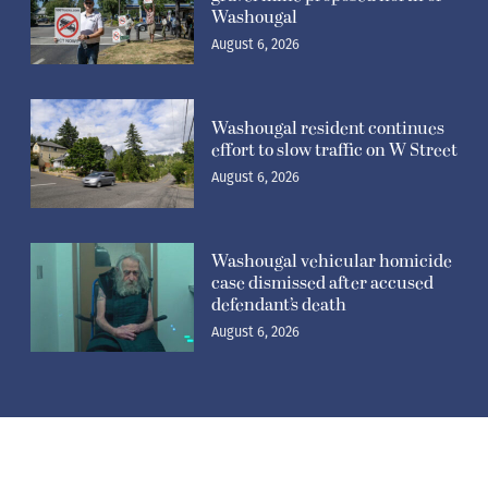
Washougal
August 6, 2026
Washougal resident continues
effort to slow traffic on W Street
August 6, 2026
Washougal vehicular homicide
case dismissed after accused
defendant’s death
August 6, 2026