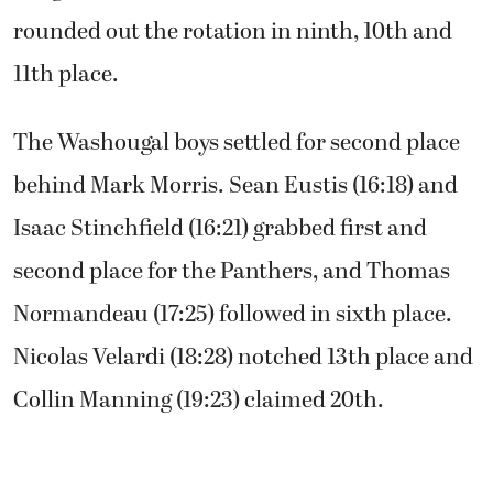
rounded out the rotation in ninth, 10th and
11th place.
The Washougal boys settled for second place
behind Mark Morris. Sean Eustis (16:18) and
Isaac Stinchfield (16:21) grabbed first and
second place for the Panthers, and Thomas
Normandeau (17:25) followed in sixth place.
Nicolas Velardi (18:28) notched 13th place and
Collin Manning (19:23) claimed 20th.