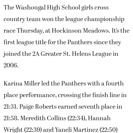
The Washougal High School girls cross
country team won the league championship
race Thursday, at Hockinson Meadows. It’s the
first league title for the Panthers since they
joined the 2A Greater St. Helens League in
2006.
Karina Miller led the Panthers with a fourth
place performance, crossing the finish line in
21:31. Paige Roberts earned seventh place in
21:58. Meredith Collins (22:34), Hannah
Wright (22:39) and Yaneli Martinez (22:50)