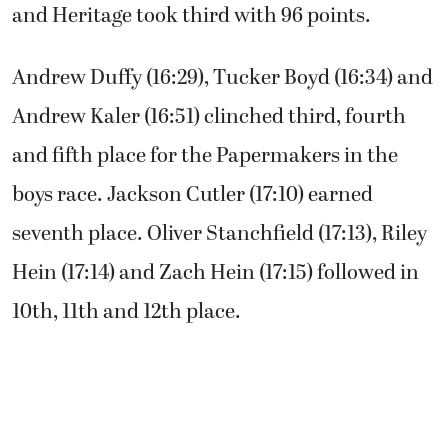
and Heritage took third with 96 points.
Andrew Duffy (16:29), Tucker Boyd (16:34) and
Andrew Kaler (16:51) clinched third, fourth
and fifth place for the Papermakers in the
boys race. Jackson Cutler (17:10) earned
seventh place. Oliver Stanchfield (17:13), Riley
Hein (17:14) and Zach Hein (17:15) followed in
10th, 11th and 12th place.