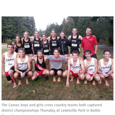
The Camas boys and girls cross country teams both captured
district championships Thursday, at Lewisville Park in Battle