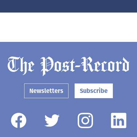
Newsletters
Subscribe