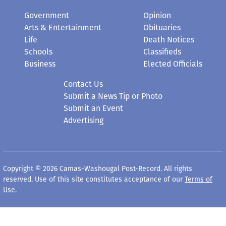
Government
Opinion
Arts & Entertainment
Obituaries
Life
Death Notices
Schools
Classifieds
Business
Elected Officials
Contact Us
Submit a News Tip or Photo
Submit an Event
Advertising
Copyright © 2026 Camas-Washougal Post-Record. All rights
reserved. Use of this site constitutes acceptance of our
Terms of
Use
.