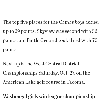
The top five places for the Camas boys added
up to 29 points. Skyview was second with 56
points and Battle Ground took third with 70
points.
Next up is the West Central District
Championships Saturday, Oct. 27, on the
American Lake golf course in Tacoma.
Washougal girls win league championship