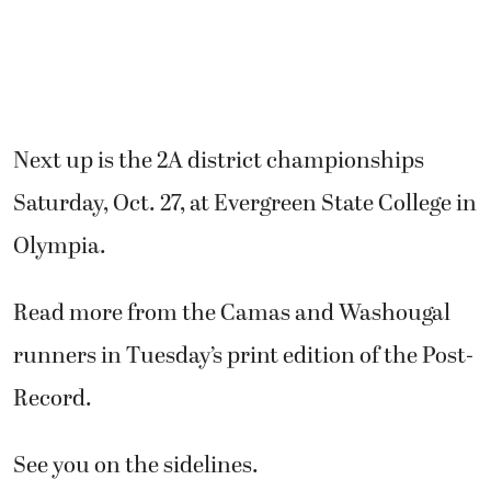
Next up is the 2A district championships
Saturday, Oct. 27, at Evergreen State College in
Olympia.
Read more from the Camas and Washougal
runners in Tuesday’s print edition of the Post-
Record.
See you on the sidelines.