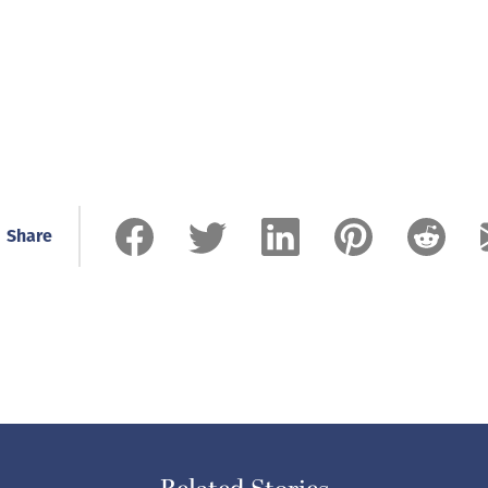
Share