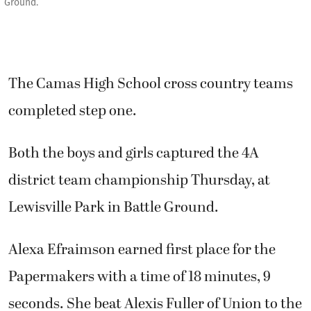
Ground.
The Camas High School cross country teams
completed step one.
Both the boys and girls captured the 4A
district team championship Thursday, at
Lewisville Park in Battle Ground.
Alexa Efraimson earned first place for the
Papermakers with a time of 18 minutes, 9
seconds. She beat Alexis Fuller of Union to the