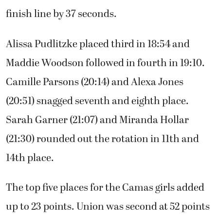
finish line by 37 seconds.
Alissa Pudlitzke placed third in 18:54 and
Maddie Woodson followed in fourth in 19:10.
Camille Parsons (20:14) and Alexa Jones
(20:51) snagged seventh and eighth place.
Sarah Garner (21:07) and Miranda Hollar
(21:30) rounded out the rotation in 11th and
14th place.
The top five places for the Camas girls added
up to 23 points. Union was second at 52 points