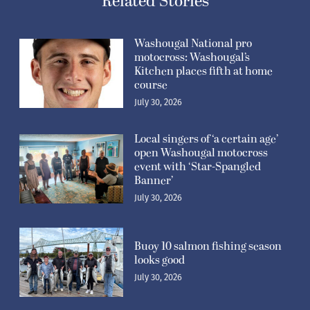
Related Stories
Washougal National pro
motocross: Washougal’s
Kitchen places fifth at home
course
July 30, 2026
Local singers of ‘a certain age’
open Washougal motocross
event with ‘Star-Spangled
Banner’
July 30, 2026
Buoy 10 salmon fishing season
looks good
July 30, 2026