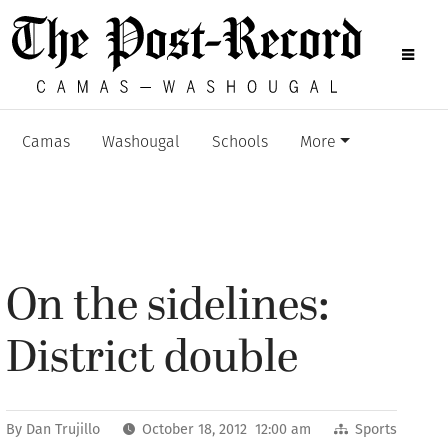
Camas
Washougal
Schools
More
On the sidelines:
District double
By
Dan Trujillo
October 18, 2012 12:00 am
Sports