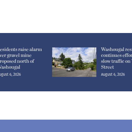
esidents raise alarm
Washougal res
ver gravel mine
continues effor
roposed north of
slow traffic o
ashougal
Street
ugust 6, 2026
August 6, 2026