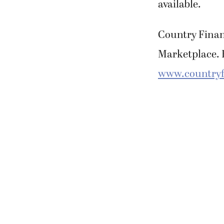
available.
Country Financ
Marketplace. F
www.countryf