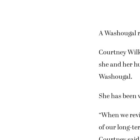
A Washougal r
Courtney Wilki
she and her hu
Washougal.
She has been 
“When we revi
of our long-te
Courtney said. 