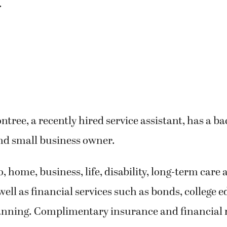
.
ree, a recently hired service assistant, has a b
nd small business owner.
o, home, business, life, disability, long-term care
well as financial services such as bonds, college 
anning. Complimentary insurance and financial 