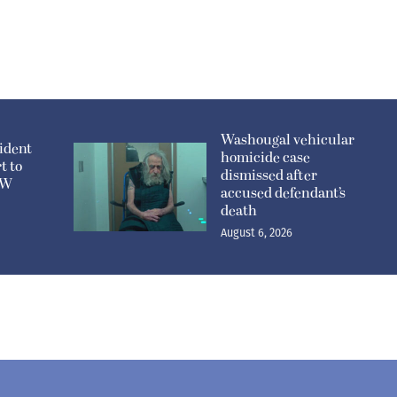
Washougal vehicular
ident
homicide case
t to
dismissed after
n W
accused defendant’s
death
August 6, 2026