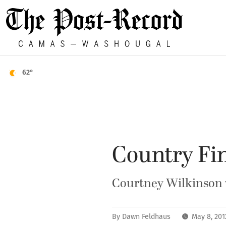
62°
Country Fin
Courtney Wilkinson w
By
Dawn Feldhaus
May 8, 20