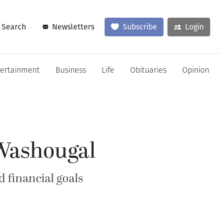
Search
Newsletters
Subscribe
Login
tertainment
Business
Life
Obituaries
Opinion
 Washougal
 financial goals