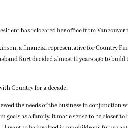
esident has relocated her office from Vancouver
nson, a financial representative for Country Fin
sband Kurt decided almost 11 years ago to build 
with Country for a decade.
ewed the needs of the business in conjunction w
rm goals as a family, it made sense to be closer to
“I want to be involved in my children’s future acti