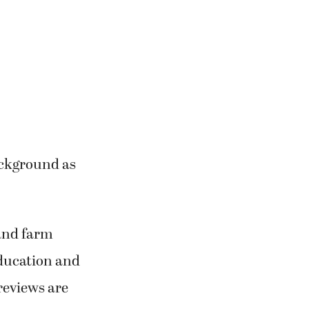
ackground as
 and farm
education and
reviews are