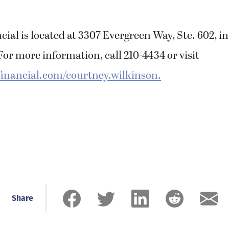
ial is located at 3307 Evergreen Way, Ste. 602, i
or more information, call 210-4434 or visit
inancial.com/courtney.wilkinson.
Share