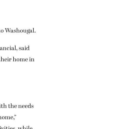
 to Washougal.
ancial, said
their home in
ith the needs
 home,”
vities, while