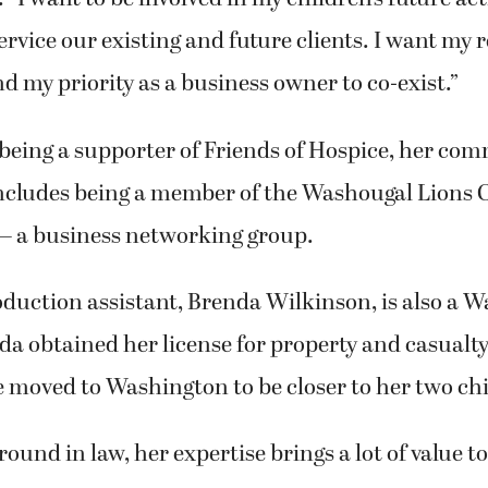
ervice our existing and future clients. I want my r
d my priority as a business owner to co-exist.”
 being a supporter of Friends of Hospice, her co
ncludes being a member of the Washougal Lions 
 a business networking group.
duction assistant, Brenda Wilkinson, is also a 
da obtained her license for property and casualt
 moved to Washington to be closer to her two chi
ound in law, her expertise brings a lot of value to