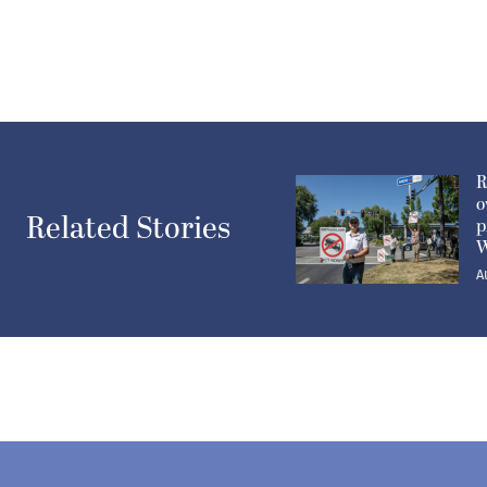
R
o
Related Stories
p
W
A