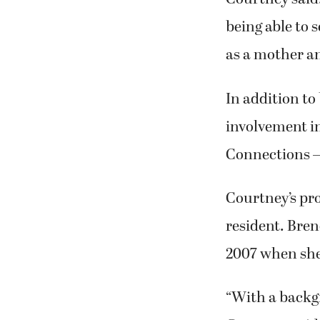
being able to s
as a mother an
In addition to
involvement i
Connections —
Courtney’s pro
resident. Bren
2007 when she
“With a backgr