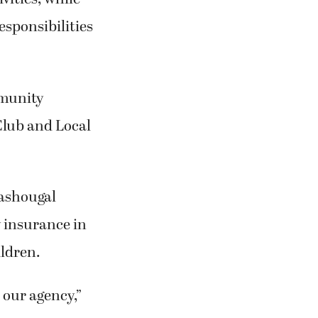
esponsibilities
mmunity
Club and Local
Washougal
y insurance in
ldren.
 our agency,”