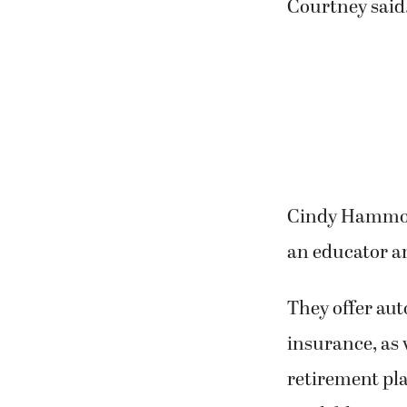
Courtney said
Cindy Hammont
an educator a
They offer aut
insurance, as 
retirement pl