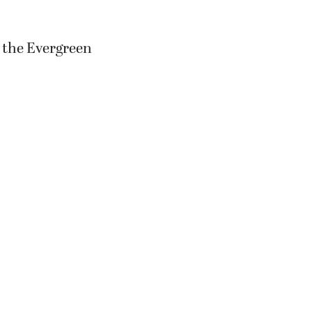
n the Evergreen