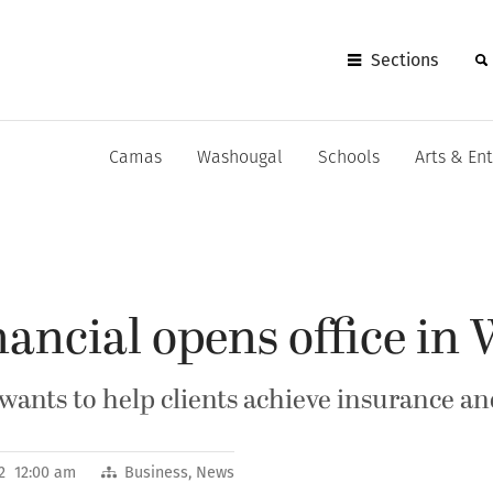
Sections
Camas
Washougal
Schools
Arts & En
ancial opens office in
ants to help clients achieve insurance and
12 12:00 am
Business
,
News