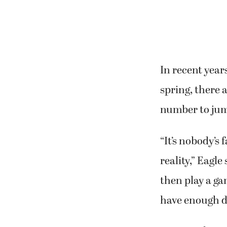
In recent year
spring, there 
number to jump
“It’s nobody’s 
reality,” Eagl
then play a ga
have enough d