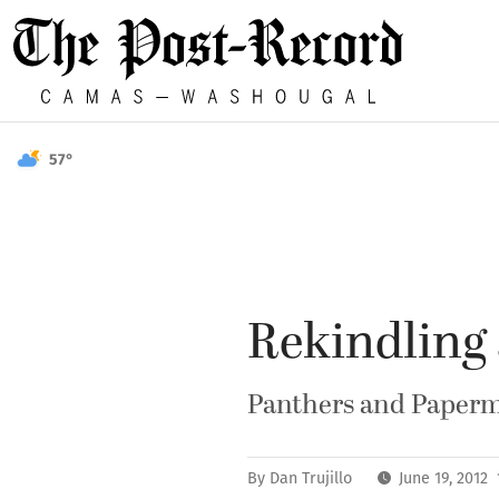
57°
Rekindling 
Panthers and Papermak
By
Dan Trujillo
June 19, 2012