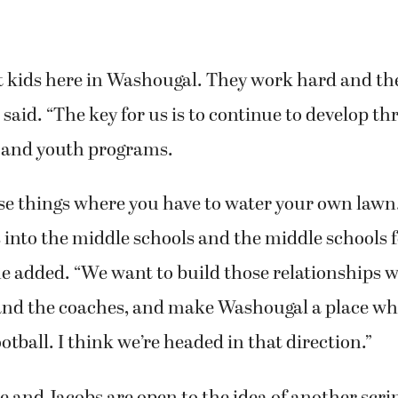
 kids here in Washougal. They work hard and the
 said. “The key for us is to continue to develop t
 and youth programs.
hose things where you have to water your own law
into the middle schools and the middle schools f
he added. “We want to build those relationships w
and the coaches, and make Washougal a place wh
otball. I think we’re headed in that direction.”
e and Jacobs are open to the idea of another sc