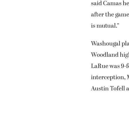
said Camas he
after the game
is mutual.”
Washougal pla
Woodland high
LaRue was 9-f
interception,
Austin Tofell