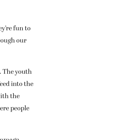
y’re fun to
hrough our
n. The youth
eed into the
ith the
ere people
rimmage