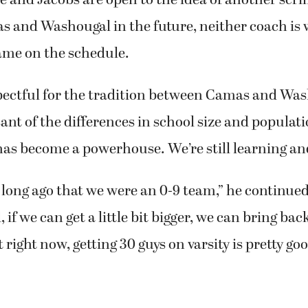
and Washougal in the future, neither coach is w
ame on the schedule.
spectful for the tradition between Camas and Was
sant of the differences in school size and populati
has become a powerhouse. We’re still learning an
t long ago that we were an 0-9 team,” he continue
if we can get a little bit bigger, we can bring back
right now, getting 30 guys on varsity is pretty goo