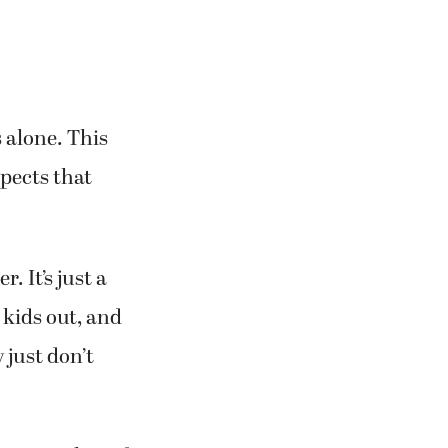
 alone. This
xpects that
. It’s just a
 kids out, and
 just don’t