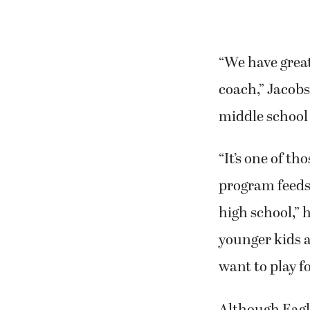
“We have great
coach,” Jacobs
middle school
“It’s one of t
program feeds 
high school,” 
younger kids 
want to play fo
Although Eagl