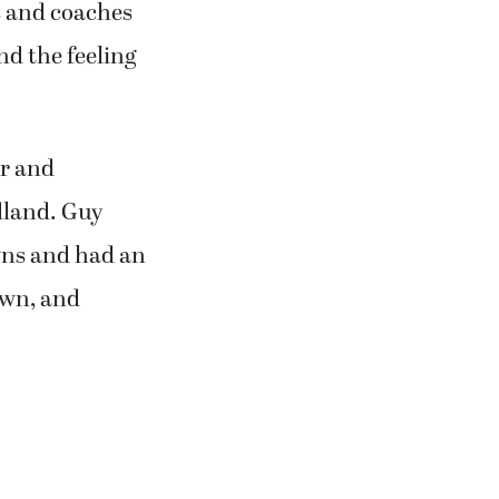
s and coaches
nd the feeling
r and
dland. Guy
wns and had an
own, and