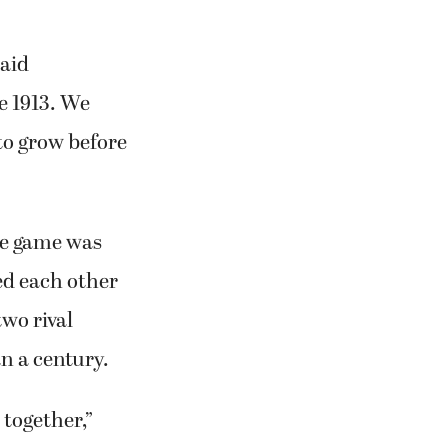
said
e 1913. We
 to grow before
he game was
ed each other
wo rival
n a century.
 together,”