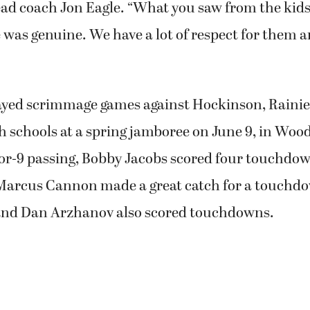
ad coach Jon Eagle. “What you saw from the kid
 was genuine. We have a lot of respect for them a
yed scrimmage games against Hockinson, Rainie
 schools at a spring jamboree on June 9, in Woo
or-9 passing, Bobby Jacobs scored four touchdo
 Marcus Cannon made a great catch for a touchd
 and Dan Arzhanov also scored touchdowns.