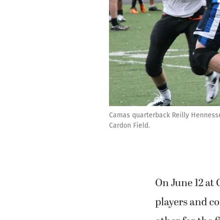
Camas quarterback Reilly Hennesse
Cardon Field.
On June 12 at
players and c