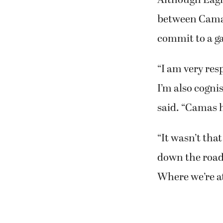
between Camas 
commit to a g
“I am very re
I’m also cogni
said. “Camas 
“It wasn’t tha
down the road, 
Where we’re at 