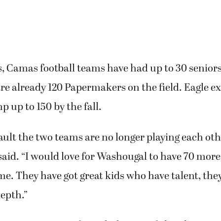
s, Camas football teams have had up to 30 seniors
are already 120 Papermakers on the field. Eagle e
 up to 150 by the fall.
fault the two teams are no longer playing each other
e said. “I would love for Washougal to have 70 more
me. They have got great kids who have talent, they
epth.”