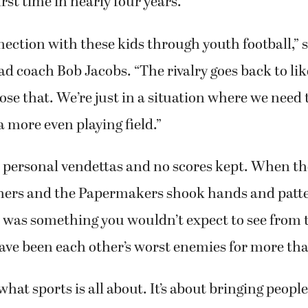
irst time in nearly four years.
nection with these kids through youth football,” 
 coach Bob Jacobs. “The rivalry goes back to lik
lose that. We’re just in a situation where we need
a more even playing field.”
 personal vendettas and no scores kept. When t
thers and the Papermakers shook hands and patt
t was something you wouldn’t expect to see from t
ave been each other’s worst enemies for more tha
 what sports is all about. It’s about bringing people