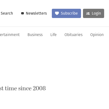
Search
Newsletters
Subscribe
Login
tertainment
Business
Life
Obituaries
Opinion
st time since 2008