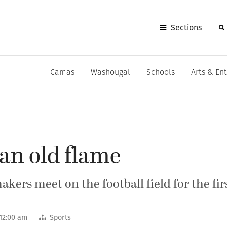
Sections
Camas
Washougal
Schools
Arts & En
an old flame
ers meet on the football field for the fir
 12:00 am
Sports