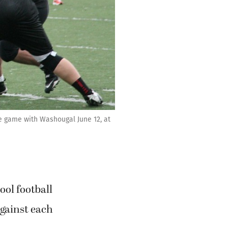
e game with Washougal June 12, at
ol football
gainst each