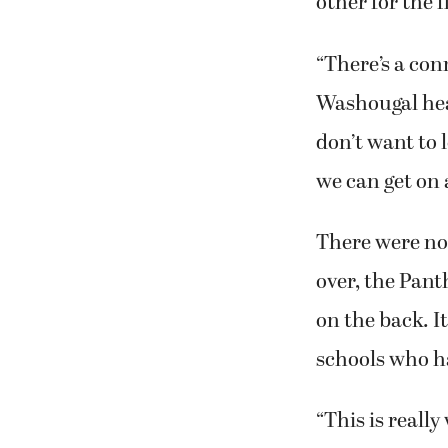
other for the f
“There’s a con
Washougal head
don’t want to 
we can get on 
There were no
over, the Pan
on the back. I
schools who h
“This is really