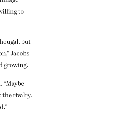
illing to
hougal, but
on,” Jacobs
d growing.
d. “Maybe
 the rivalry.
d.”