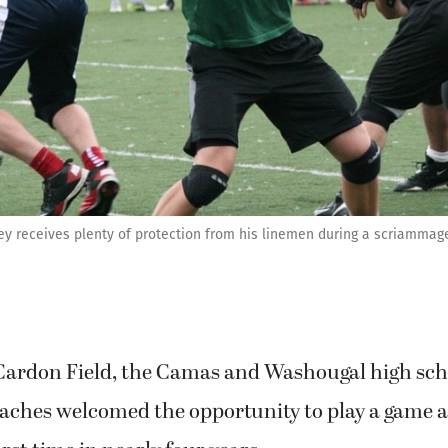
y receives plenty of protection from his linemen during a scriammag
 Cardon Field, the Camas and Washougal high scho
oaches welcomed the opportunity to play a game a