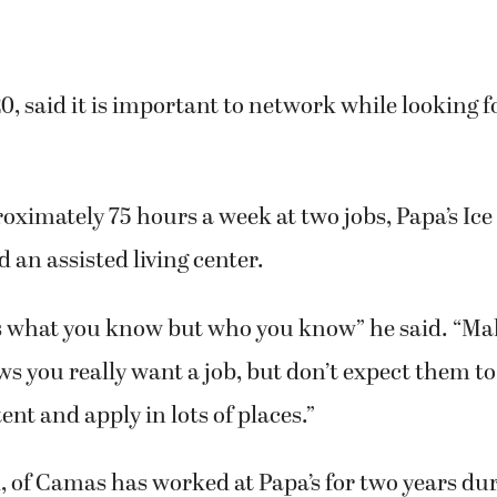
0, said it is important to network while looking f
ximately 75 hours a week at two jobs, Papa’s Ic
an assisted living center.
ays what you know but who you know” he said. “Ma
s you really want a job, but don’t expect them 
ent and apply in lots of places.”
21, of Camas has worked at Papa’s for two years du