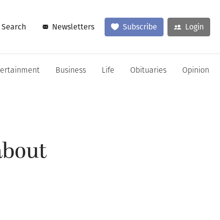
Search
Newsletters
Subscribe
Login
tertainment
Business
Life
Obituaries
Opinion
about