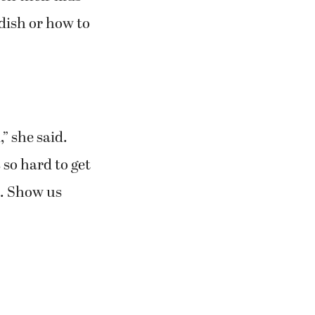
dish or how to
” she said.
 so hard to get
it. Show us