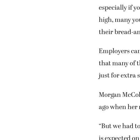
especially if 
high, many you
their bread-an
Employers can
that many of t
just for extra
Morgan McColum
ago when her r
“But we had t
is expected on 