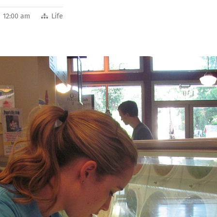
2 12:00 am
Life