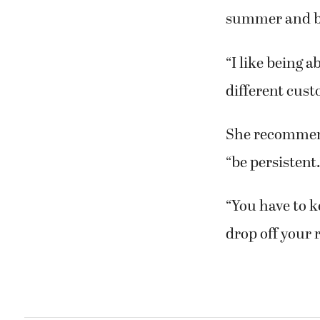
summer and br
“I like being 
different cust
She recommend
“be persistent.
“You have to k
drop off your 