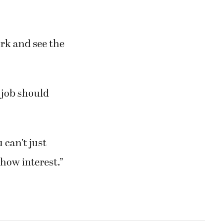
ork and see the
 job should
 can’t just
how interest.”