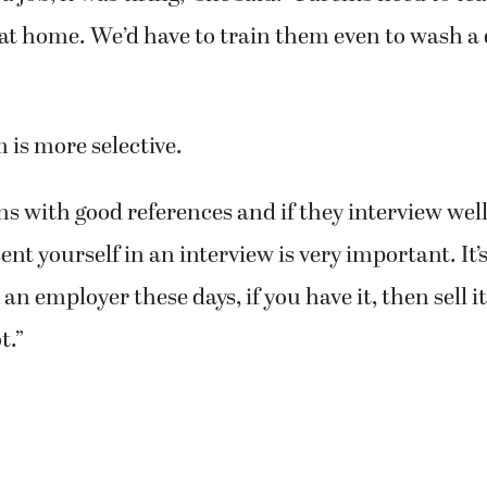
 at home. We’d have to train them even to wash a 
is more selective.
ns with good references and if they interview well,
nt yourself in an interview is very important. It’s
an employer these days, if you have it, then sell 
t.”