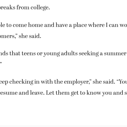
eaks from college.
able to come home and have a place where I can w
omers,” she said.
s that teens or young adults seeking a summer
”
eep checking in with the employer,” she said. “You
resume and leave. Let them get to know you and s