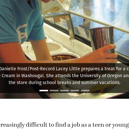
Perry Truong, 17, helps a young attendee cut out a drawing
Backyard Scientists summer camp.
reasingly difficult to find a job as a teen or young