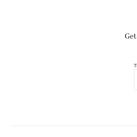
Get
T