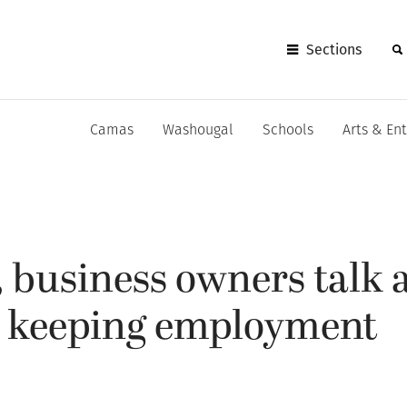
Sections
Camas
Washougal
Schools
Arts & En
, business owners talk 
d keeping employment