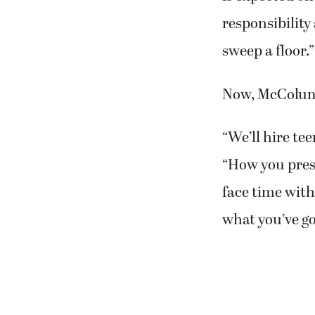
responsibility
sweep a floor.”
Now, McColum 
“We’ll hire tee
“How you prese
face time with 
what you’ve go