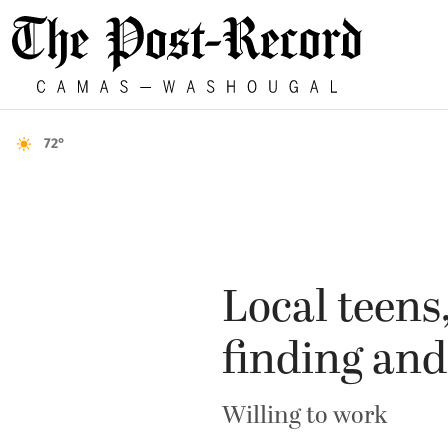
72°
Local teens
finding an
Willing to work