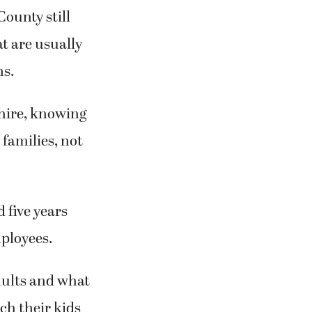
ounty still
t are usually
ns.
 hire, knowing
 families, not
 five years
mployees.
dults and what
ach their kids