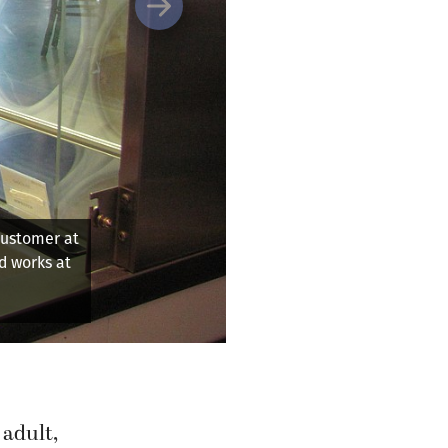
Next
 of a plant during the
 adult,