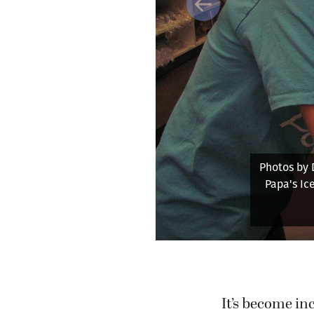
Previous
 treat for a customer at
of Oregon and works at
cations.
It’s become inc