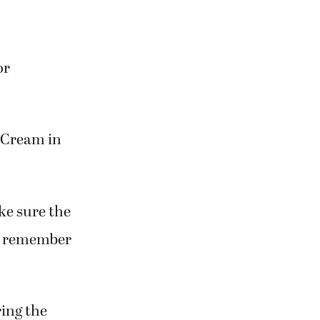
or
e Cream in
ke sure the
to remember
ring the