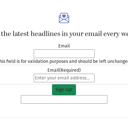
 the latest headlines in your email every w
Email
his field is for validation purposes and should be left unchange
Email
(Required)