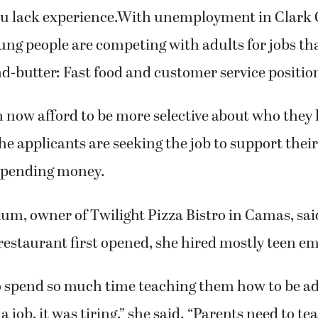
you lack experience.With unemployment in Clark C
ng people are competing with adults for jobs tha
d-butter: Fast food and customer service positio
 now afford to be more selective about who they
he applicants are seeking the job to support their
 spending money.
, owner of Twilight Pizza Bistro in Camas, said
estaurant first opened, she hired mostly teen e
o spend so much time teaching them how to be a
a job, it was tiring,” she said. “Parents need to te