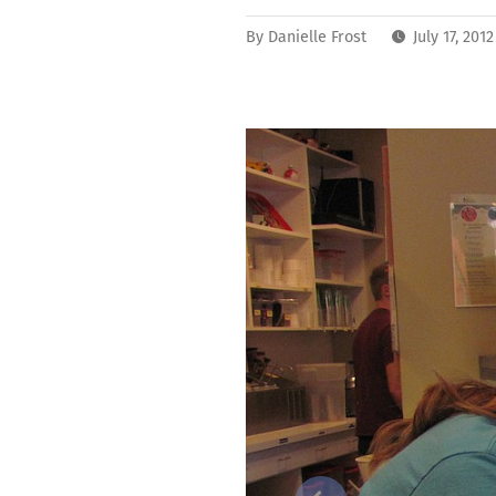
By
Danielle Frost
July 17, 201