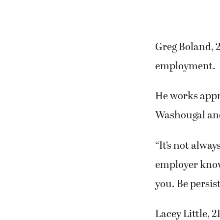
Greg Boland, 2
employment.
He works appro
Washougal and 
“It’s not alw
employer know
you. Be persist
Lacey Little, 