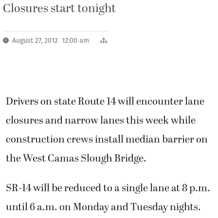
Closures start tonight
August 27, 2012 12:00 am
Drivers on state Route 14 will encounter lane
closures and narrow lanes this week while
construction crews install median barrier on
the West Camas Slough Bridge.
SR-14 will be reduced to a single lane at 8 p.m.
until 6 a.m. on Monday and Tuesday nights.