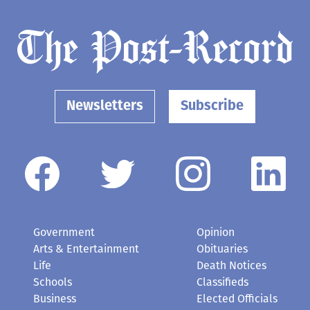
Newsletters
Subscribe
Government
Opinion
Arts & Entertainment
Obituaries
Life
Death Notices
Schools
Classifieds
Business
Elected Officials