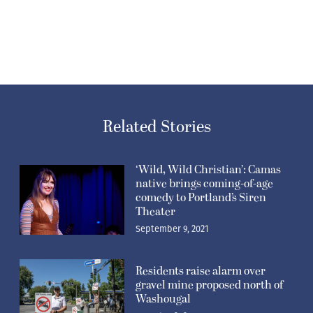
Related Stories
‘Wild, Wild Christian’: Camas
native brings coming-of-age
comedy to Portland’s Siren
Theater
September 9, 2021
Residents raise alarm over
gravel mine proposed north of
Washougal