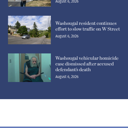
August 6, 2026
Washougal resident continues
effort to slow traffic on W Street
August 6, 2026
Washougal vehicular homicide
case dismissed after accused
defendant’s death
August 6, 2026