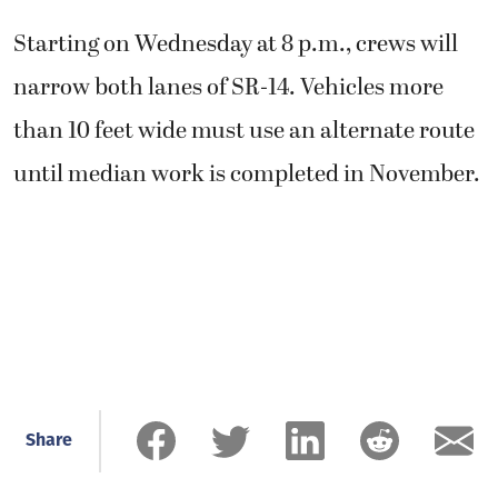
Starting on Wednesday at 8 p.m., crews will
narrow both lanes of SR-14. Vehicles more
than 10 feet wide must use an alternate route
until median work is completed in November.
Share