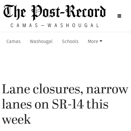
Camas
Washougal
Schools
More
Lane closures, narrow
lanes on SR-14 this
week