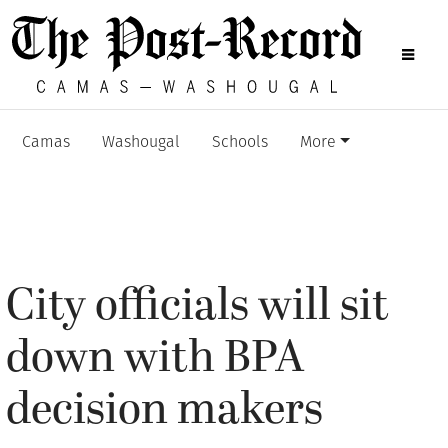
Camas
Washougal
Schools
More
City officials will sit
down with BPA
decision makers