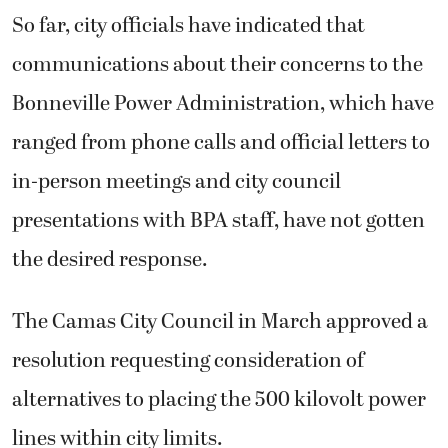
So far, city officials have indicated that
communications about their concerns to the
Bonneville Power Administration, which have
ranged from phone calls and official letters to
in-person meetings and city council
presentations with BPA staff, have not gotten
the desired response.
The Camas City Council in March approved a
resolution requesting consideration of
alternatives to placing the 500 kilovolt power
lines within city limits.