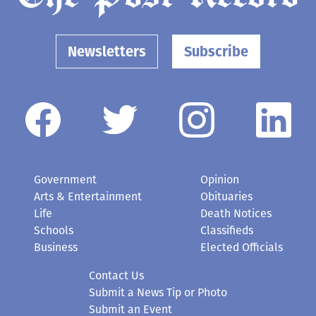
Newsletters
Subscribe
Government
Opinion
Arts & Entertainment
Obituaries
Life
Death Notices
Schools
Classifieds
Business
Elected Officials
Contact Us
Submit a News Tip or Photo
Submit an Event