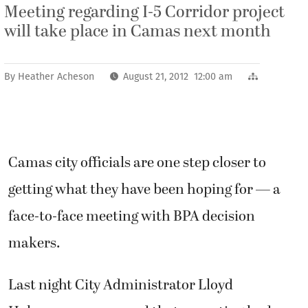
Meeting regarding I-5 Corridor project
will take place in Camas next month
By
Heather Acheson
August 21, 2012 12:00 am
Camas city officials are one step closer to
getting what they have been hoping for — a
face-to-face meeting with BPA decision
makers.
Last night City Administrator Lloyd