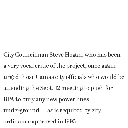
City Councilman Steve Hogan, who has been
a very vocal critic of the project, once again
urged those Camas city officials who would be
attending the Sept. 12 meeting to push for
BPA to bury any new power lines
underground — as is required by city
ordinance approved in 1995.