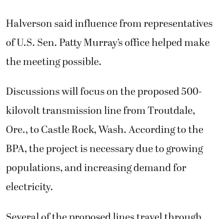
Halverson said influence from representatives
of U.S. Sen. Patty Murray’s office helped make
the meeting possible.
Discussions will focus on the proposed 500-
kilovolt transmission line from Troutdale,
Ore., to Castle Rock, Wash. According to the
BPA, the project is necessary due to growing
populations, and increasing demand for
electricity.
Several of the proposed lines travel through