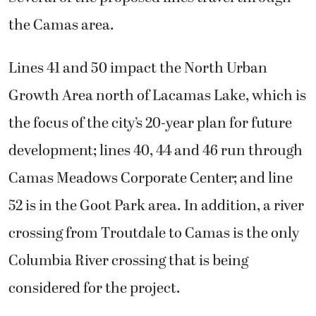
the Camas area.
Lines 41 and 50 impact the North Urban
Growth Area north of Lacamas Lake, which is
the focus of the city’s 20-year plan for future
development; lines 40, 44 and 46 run through
Camas Meadows Corporate Center; and line
52 is in the Goot Park area. In addition, a river
crossing from Troutdale to Camas is the only
Columbia River crossing that is being
considered for the project.