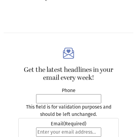
Get the latest headlines in your
email every week!
Phone
This field is for validation purposes and
should be left unchanged.
Email
(Required)