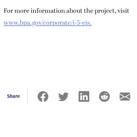
For more information about the project, visit
www.bpa.gov/corporate/i-5-eis.
Share