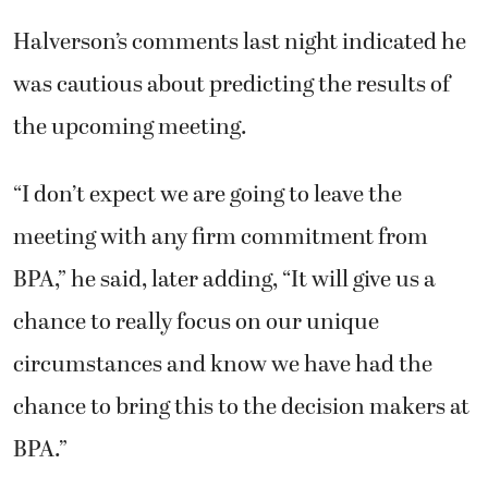
Halverson’s comments last night indicated he
was cautious about predicting the results of
the upcoming meeting.
“I don’t expect we are going to leave the
meeting with any firm commitment from
BPA,” he said, later adding, “It will give us a
chance to really focus on our unique
circumstances and know we have had the
chance to bring this to the decision makers at
BPA.”