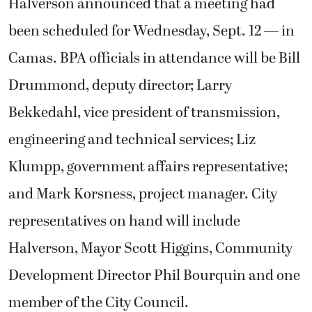
Halverson announced that a meeting had
been scheduled for Wednesday, Sept. 12 — in
Camas. BPA officials in attendance will be Bill
Drummond, deputy director; Larry
Bekkedahl, vice president of transmission,
engineering and technical services; Liz
Klumpp, government affairs representative;
and Mark Korsness, project manager. City
representatives on hand will include
Halverson, Mayor Scott Higgins, Community
Development Director Phil Bourquin and one
member of the City Council.