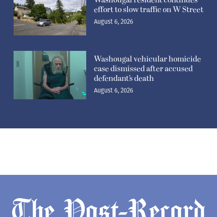
Washougal resident continues
effort to slow traffic on W Street
August 6, 2026
Washougal vehicular homicide
case dismissed after accused
defendant’s death
August 6, 2026