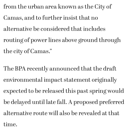
from the urban area known as the City of
Camas, and to further insist that no
alternative be considered that includes
routing of power lines above ground through
the city of Camas.”
The BPA recently announced that the draft
environmental impact statement originally
expected to be released this past spring would
be delayed until late fall. A proposed preferred
alternative route will also be revealed at that
time.