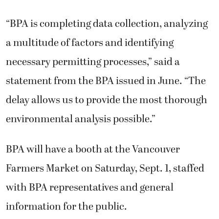
“BPA is completing data collection, analyzing
a multitude of factors and identifying
necessary permitting processes,” said a
statement from the BPA issued in June. “The
delay allows us to provide the most thorough
environmental analysis possible.”
BPA will have a booth at the Vancouver
Farmers Market on Saturday, Sept. 1, staffed
with BPA representatives and general
information for the public.