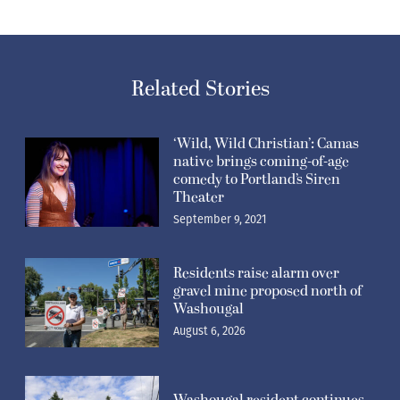
Related Stories
‘Wild, Wild Christian’: Camas
native brings coming-of-age
comedy to Portland’s Siren
Theater
September 9, 2021
Residents raise alarm over
gravel mine proposed north of
Washougal
August 6, 2026