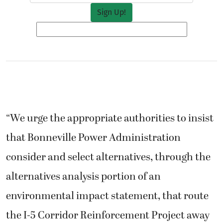
“We urge the appropriate authorities to insist
that Bonneville Power Administration
consider and select alternatives, through the
alternatives analysis portion of an
environmental impact statement, that route
the I-5 Corridor Reinforcement Project away