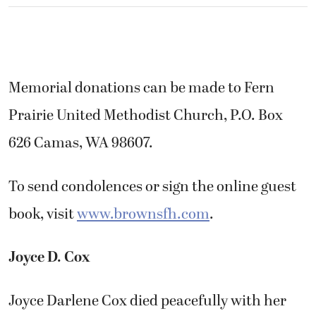
Memorial donations can be made to Fern
Prairie United Methodist Church, P.O. Box
626 Camas, WA 98607.
To send condolences or sign the online guest
book, visit
www.brownsfh.com
.
Joyce D. Cox
Joyce Darlene Cox died peacefully with her