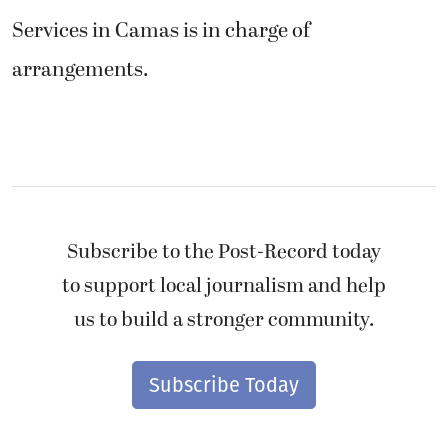
Services in Camas is in charge of
arrangements.
Subscribe to the Post-Record today
to support local journalism and help
us to build a stronger community.
Subscribe Today