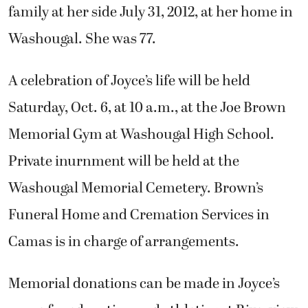
family at her side July 31, 2012, at her home in
Washougal. She was 77.
A celebration of Joyce’s life will be held
Saturday, Oct. 6, at 10 a.m., at the Joe Brown
Memorial Gym at Washougal High School.
Private inurnment will be held at the
Washougal Memorial Cemetery. Brown’s
Funeral Home and Cremation Services in
Camas is in charge of arrangements.
Memorial donations can be made in Joyce’s