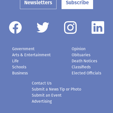
Newsletters
Subscribe
Government
Opinion
Arts & Entertainment
Obituaries
Life
Death Notices
Schools
Classifieds
Business
Elected Officials
Contact Us
Submit a News Tip or Photo
Submit an Event
Advertising