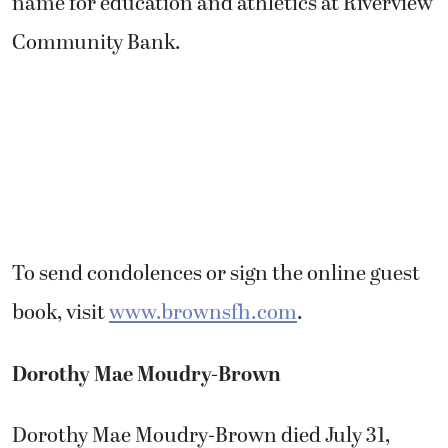
name for education and athletics at Riverview
Community Bank.
To send condolences or sign the online guest
book, visit
www.brownsfh.com
.
Dorothy Mae Moudry-Brown
Dorothy Mae Moudry-Brown died July 31,