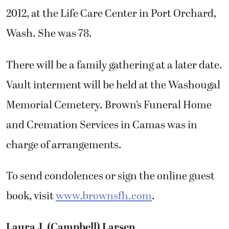
2012, at the Life Care Center in Port Orchard,
Wash. She was 78.
There will be a family gathering at a later date.
Vault interment will be held at the Washougal
Memorial Cemetery. Brown’s Funeral Home
and Cremation Services in Camas was in
charge of arrangements.
To send condolences or sign the online guest
book, visit
www.brownsfh.com
.
Laura J. (Campbell) Larsen