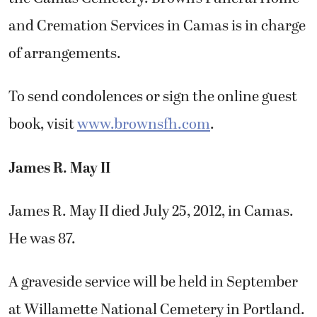
and Cremation Services in Camas is in charge
of arrangements.
To send condolences or sign the online guest
book, visit
www.brownsfh.com
.
James R. May II
James R. May II died July 25, 2012, in Camas.
He was 87.
A graveside service will be held in September
at Willamette National Cemetery in Portland.