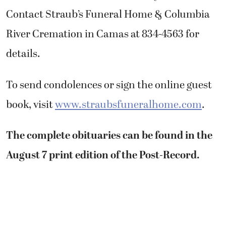
Contact Straub’s Funeral Home & Columbia
River Cremation in Camas at 834-4563 for
details.
To send condolences or sign the online guest
book, visit
www.straubsfuneralhome.com
.
The complete obituaries can be found in the
August 7 print edition of the Post-Record.