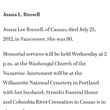
Juana L. Russell
Juana Lee Russell, of Camas, died July 23,
2012, in Vancouver. She was 80.
Memorial services will be held Wednesday at 2
p.m. at the Washougal Church of the
Nazarene. Inurnment will be at the
Willamette National Cemetery in Portland
with her husband. Straub’s Funeral Home
and Columbia River Cremation in Camas is in