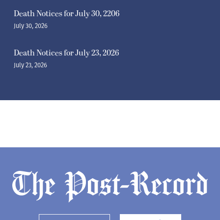
Death Notices for July 30, 2206
July 30, 2026
Death Notices for July 23, 2026
July 23, 2026