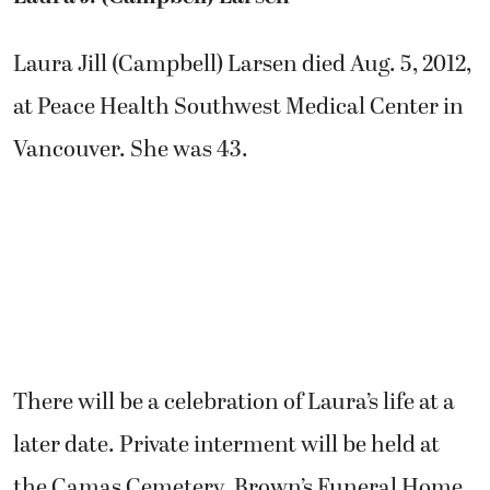
Laura Jill (Campbell) Larsen died Aug. 5, 2012,
at Peace Health Southwest Medical Center in
Vancouver. She was 43.
There will be a celebration of Laura’s life at a
later date. Private interment will be held at
the Camas Cemetery. Brown’s Funeral Home