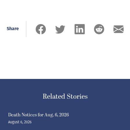
Share
Related Stories
Death Notices for Aug. 6, 2026
August 6, 2026