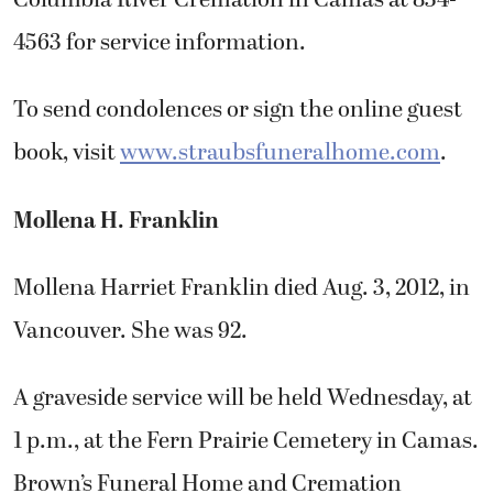
4563 for service information.
To send condolences or sign the online guest
book, visit
www.straubsfuneralhome.com
.
Mollena H. Franklin
Mollena Harriet Franklin died Aug. 3, 2012, in
Vancouver. She was 92.
A graveside service will be held Wednesday, at
1 p.m., at the Fern Prairie Cemetery in Camas.
Brown’s Funeral Home and Cremation