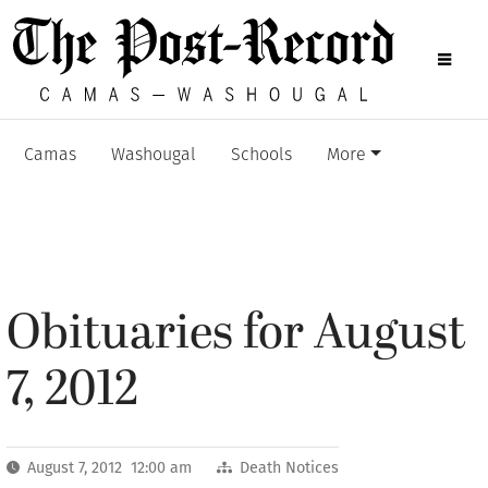
Camas
Washougal
Schools
More
Obituaries for August
7, 2012
August 7, 2012 12:00 am
Death Notices