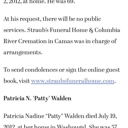
2, 2012, at home. He was 69.
At his request, there will be no public
services. Straub’s Funeral Home & Columbia
River Cremation in Camas was in charge of
arrangements.
To send condolences or sign the online guest
book, visit
www.straubsfuneralhome.com
.
Patricia N. ‘Patty’ Walden
Patricia Nadine “Patty” Walden died July 19,
2012, at her home in Washougal. She was 57.