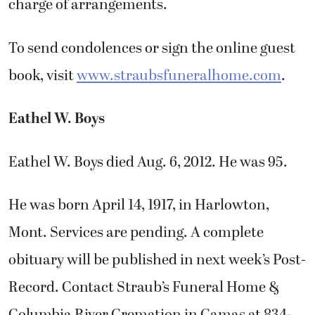
charge of arrangements.
To send condolences or sign the online guest
book, visit
www.straubsfuneralhome.com
.
Eathel W. Boys
Eathel W. Boys died Aug. 6, 2012. He was 95.
He was born April 14, 1917, in Harlowton,
Mont. Services are pending. A complete
obituary will be published in next week’s Post-
Record. Contact Straub’s Funeral Home &
Columbia River Cremation in Camas at 834-