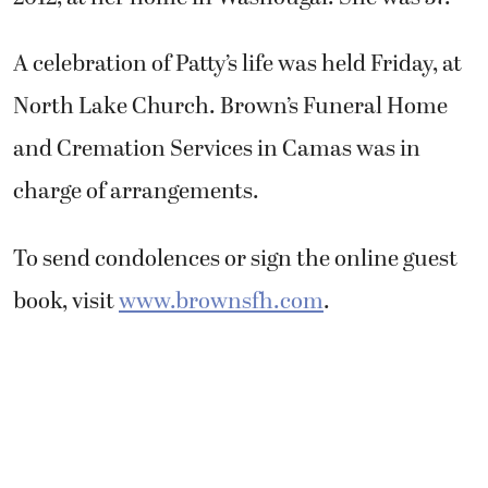
A celebration of Patty’s life was held Friday, at
North Lake Church. Brown’s Funeral Home
and Cremation Services in Camas was in
charge of arrangements.
To send condolences or sign the online guest
book, visit
www.brownsfh.com
.