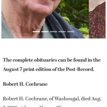
The complete obituaries can be found in the
August 7 print edition of the Post-Record.
Robert H. Cochrane
Robert H. Cochrane, of Washougal, died Aug.