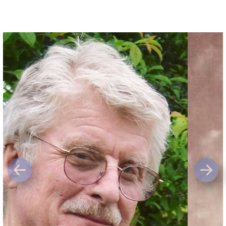
Previous
Next