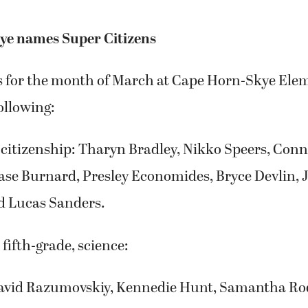
ye names Super Citizens
s for the month of March at Cape Horn-Skye Ele
ollowing:
citizenship: Tharyn Bradley, Nikko Speers, Conn
ase Burnard, Presley Economides, Bryce Devlin, 
d Lucas Sanders.
 fifth-grade, science:
David Razumovskiy, Kennedie Hunt, Samantha Rod