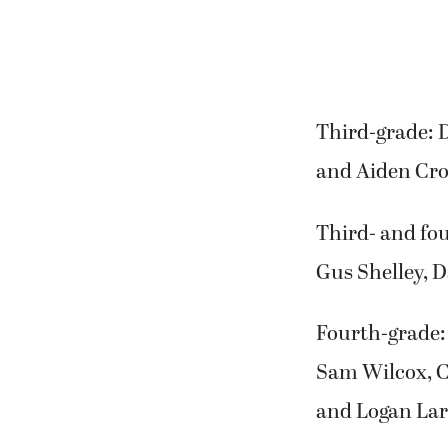
Third-grade: 
and Aiden Cro
Third- and fou
Gus Shelley, 
Fourth-grade:
Sam Wilcox, 
and Logan Lar