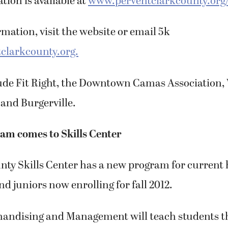
tion is available at
www.perventclarkcounty.org
mation, visit the website or email 5k
clarkcounty.org.
ude Fit Right, the Downtown Camas Association
and Burgerville.
am comes to Skills Center
nty Skills Center has a new program for current 
 juniors now enrolling for fall 2012.
andising and Management will teach students t