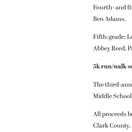
Fourth- and f
Ben Adams.
Fifth-grade: L
Abbey Reed, P
5k run/walk se
The third-ann
Middle School 
All proceeds 
Clark County.