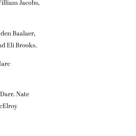
illiam Jacobs,
iden Baalaer,
d Eli Brooks.
Marc
Darr. Nate
cElroy