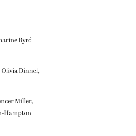
tharine Byrd
 Olivia Dinnel,
ncer Miller,
on-Hampton