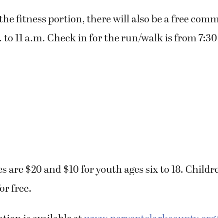
the fitness portion, there will also be a free com
 to 11 a.m. Check in for the run/walk is from 7:30
es are $20 and $10 for youth ages six to 18. Childr
or free.