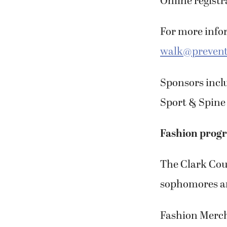
Online registra
For more infor
walk@prevent
Sponsors incl
Sport & Spine 
Fashion progr
The Clark Cou
sophomores and
Fashion Merch