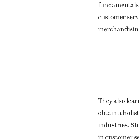
fundamentals 
customer servi
merchandising
They also lea
obtain a holis
industries. St
in customer se