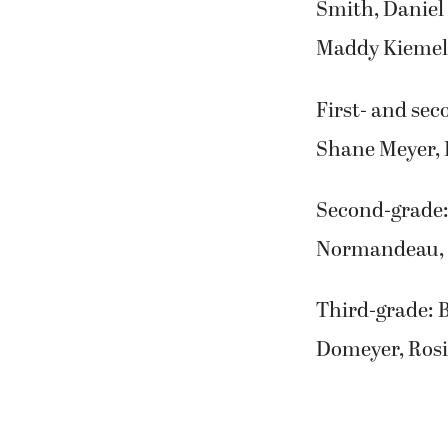
Smith, Daniel
Maddy Kiemele
First- and sec
Shane Meyer, 
Second-grade: 
Normandeau, 
Third-grade: 
Domeyer, Rosi