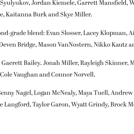
 Syulyukov, Jordan Kiemele, Garrett Mansfield, W
, Kaitanna Burk and Skye Miller.
ond-grade blend: Evan Slosser, Lacey Klopman, A
Deven Bridge, Mason VanNostern, Nikko Kautz an
Gaerett Bailey. Jonah Miller, Rayleigh Skinner, 
Cole Vaughan and Connor Norvell.
Benny Nagel, Logan McNealy, Maya Tuell, Andrew 
e Langford, Taylor Garon, Wyatt Grindy, Brock M