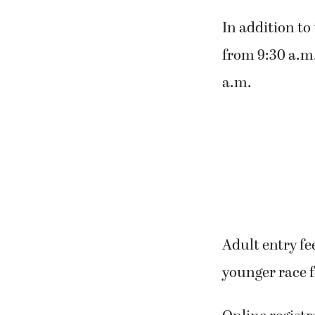
In addition to 
from 9:30 a.m.
a.m.
Adult entry fe
younger race f