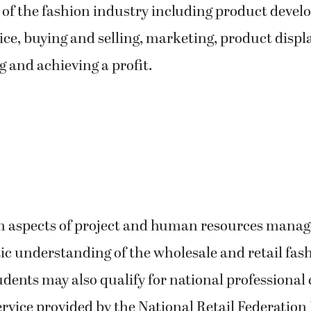
of the fashion industry including product devel
ce, buying and selling, marketing, product displa
 and achieving a profit.
rn aspects of project and human resources mana
tic understanding of the wholesale and retail fas
udents may also qualify for national professional 
rvice provided by the National Retail Federation