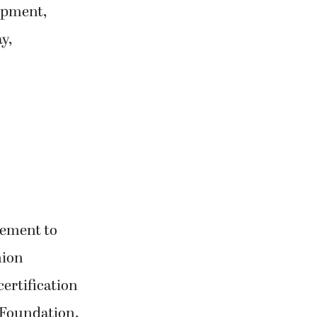
opment,
y,
gement to
hion
certification
 Foundation.