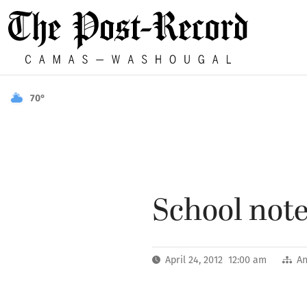
70°
School notes
April 24, 2012 12:00 am
A