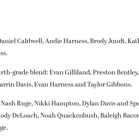
Daniel Caldwell, Andie Harness, Brody Jundt, Ka
ss.
rth-grade blend: Evan Gilliland, Preston Bentley,
Darrin Davis, Evan Harness and Taylor Gibbons.
 Nash Ruge, Nikki Hampton, Dylan Davis and Spe
Cody DeLoach, Noah Quackenbush, Baleigh Bac
ge.