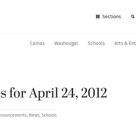
Sections
Camas
Washougal
Schools
Arts & En
 for April 24, 2012
nnouncements
,
News
,
Schools