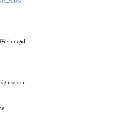
/5k_walk.
, Washougal
high school
he