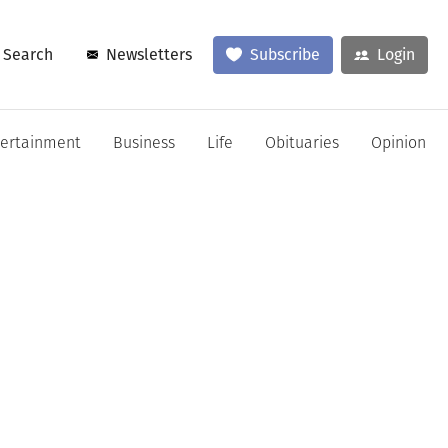
Search
Newsletters
Subscribe
Login
tertainment
Business
Life
Obituaries
Opinion