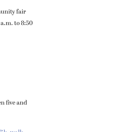
munity fair
 a.m. to 8:50
en five and