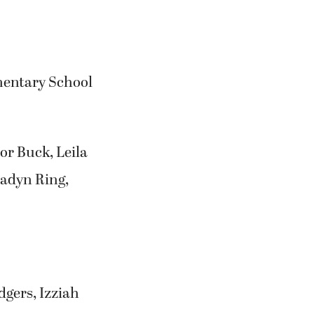
mentary School
or Buck, Leila
Jadyn Ring,
gers, Izziah