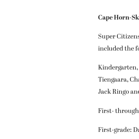
Cape Horn-Sk
Super Citizen
included the f
Kindergarten, 
Tiengaara, Ch
Jack Ringo an
First- through
First-grade: 