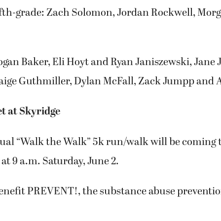
ifth-grade: Zach Solomon, Jordan Rockwell, Morg
ogan Baker, Eli Hoyt and Ryan Janiszewski, Jane
aige Guthmiller, Dylan McFall, Zack Jumpp and A
t at Skyridge
ual “Walk the Walk” 5k run/walk will be coming 
at 9 a.m. Saturday, June 2.
benefit PREVENT!, the substance abuse prevention