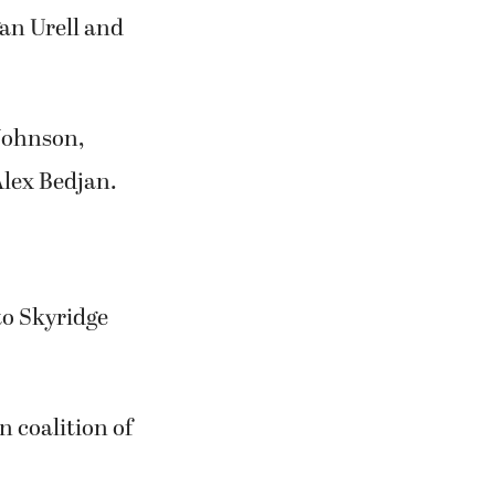
an Urell and
 Johnson,
lex Bedjan.
to Skyridge
 coalition of