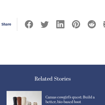
Share
Related Stories
Camas cowgirl’s quest: Build a
better, bio-based boot