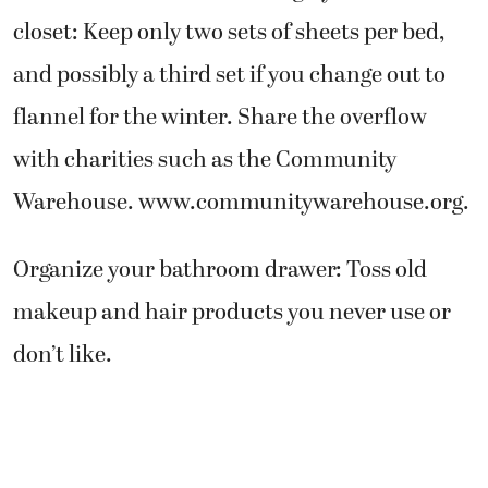
closet: Keep only two sets of sheets per bed,
and possibly a third set if you change out to
flannel for the winter. Share the overflow
with charities such as the Community
Warehouse. www.communitywarehouse.org.
Organize your bathroom drawer: Toss old
makeup and hair products you never use or
don’t like.