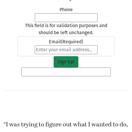
Phone
This field is for validation purposes and
should be left unchanged.
Email
(Required)
“I was trying to figure out what I wanted to do,