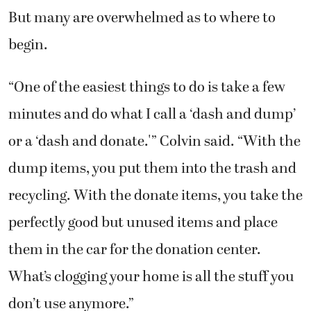
But many are overwhelmed as to where to
begin.
“One of the easiest things to do is take a few
minutes and do what I call a ‘dash and dump’
or a ‘dash and donate.'” Colvin said. “With the
dump items, you put them into the trash and
recycling. With the donate items, you take the
perfectly good but unused items and place
them in the car for the donation center.
What’s clogging your home is all the stuff you
don’t use anymore.”