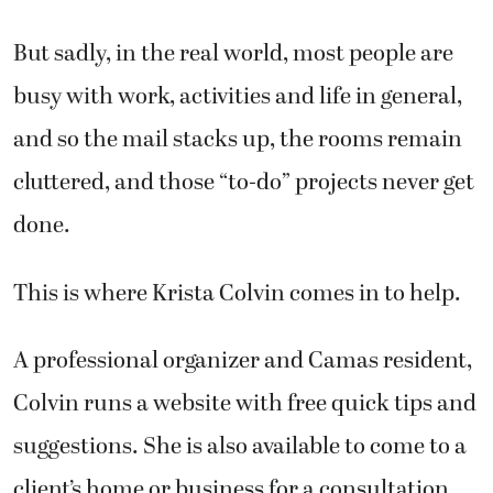
But sadly, in the real world, most people are
busy with work, activities and life in general,
and so the mail stacks up, the rooms remain
cluttered, and those “to-do” projects never get
done.
This is where Krista Colvin comes in to help.
A professional organizer and Camas resident,
Colvin runs a website with free quick tips and
suggestions. She is also available to come to a
client’s home or business for a consultation.