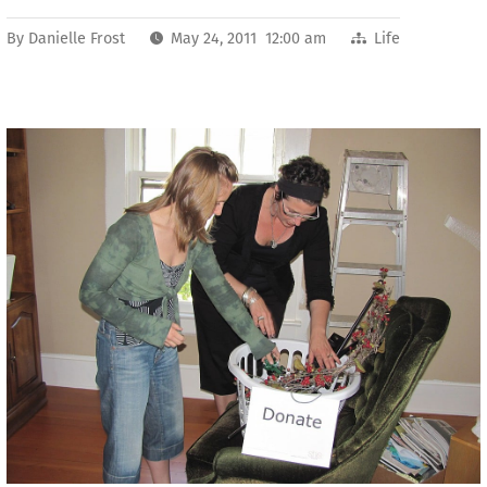
By
Danielle Frost
May 24, 2011 12:00 am
Life