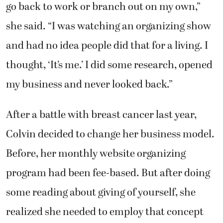
go back to work or branch out on my own,”
she said. “I was watching an organizing show
and had no idea people did that for a living. I
thought, ‘It’s me.’ I did some research, opened
my business and never looked back.”
After a battle with breast cancer last year,
Colvin decided to change her business model.
Before, her monthly website organizing
program had been fee-based. But after doing
some reading about giving of yourself, she
realized she needed to employ that concept