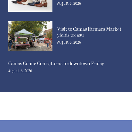
August 6, 2026
Visit to Camas Farmers Market
yields treasu
August 6, 2026
Camas Comic Con returns to downtown Friday
August 6, 2026