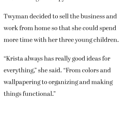
Twyman decided to sell the business and
work from home so that she could spend
more time with her three young children.
“Krista always has really good ideas for
everything,” she said. “From colors and
wallpapering to organizing and making
things functional.”