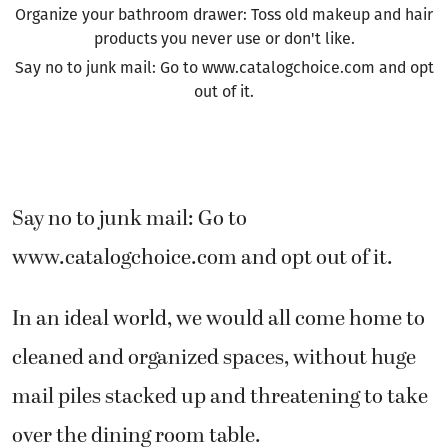
Organize your bathroom drawer: Toss old makeup and hair
products you never use or don't like.
Say no to junk mail: Go to www.catalogchoice.com and opt
out of it.
Say no to junk mail: Go to
www.catalogchoice.com and opt out of it.
In an ideal world, we would all come home to
cleaned and organized spaces, without huge
mail piles stacked up and threatening to take
over the dining room table.