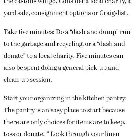
the castoffs will go. Consider a local charity, a
yard sale, consignment options or Craigslist.
Take five minutes: Do a “dash and dump” run
to the garbage and recycling, or a “dash and
donate” to a local charity. Five minutes can
also be spent doing a general pick-up and
clean-up session.
Start your organizing in the kitchen pantry:
The pantry is an easy place to start because
there are only choices for items are to keep,
toss or donate. * Look through your linen