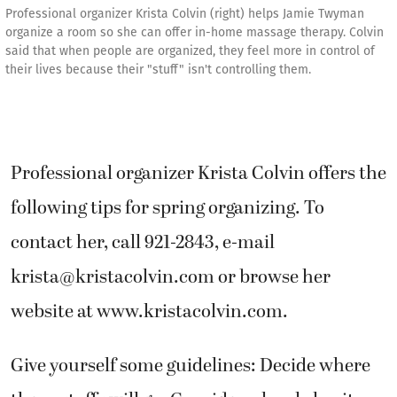
Professional organizer Krista Colvin (right) helps Jamie Twyman
organize a room so she can offer in-home massage therapy. Colvin
said that when people are organized, they feel more in control of
their lives because their "stuff" isn't controlling them.
Professional organizer Krista Colvin offers the
following tips for spring organizing. To
contact her, call 921-2843, e-mail
krista@kristacolvin.com or browse her
website at www.kristacolvin.com.
Give yourself some guidelines: Decide where