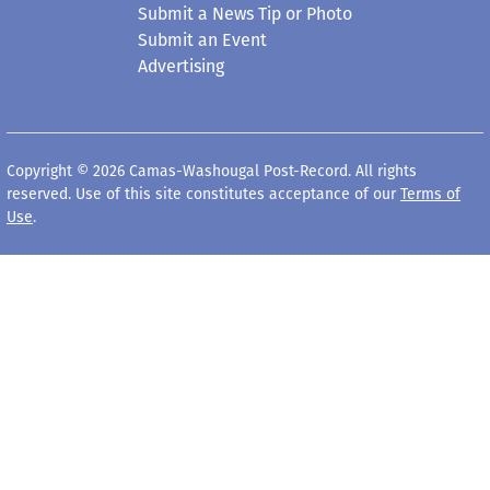
Submit a News Tip or Photo
Submit an Event
Advertising
Copyright © 2026 Camas-Washougal Post-Record. All rights
reserved. Use of this site constitutes acceptance of our
Terms of
Use
.