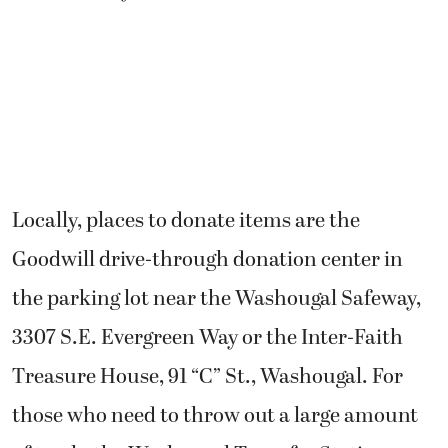
Locally, places to donate items are the
Goodwill drive-through donation center in
the parking lot near the Washougal Safeway,
3307 S.E. Evergreen Way or the Inter-Faith
Treasure House, 91 “C” St., Washougal. For
those who need to throw out a large amount