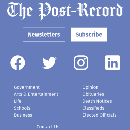
Newsletters
Subscribe
Government
Opinion
Arts & Entertainment
Obituaries
Life
Death Notices
Schools
Classifieds
Business
Elected Officials
Contact Us