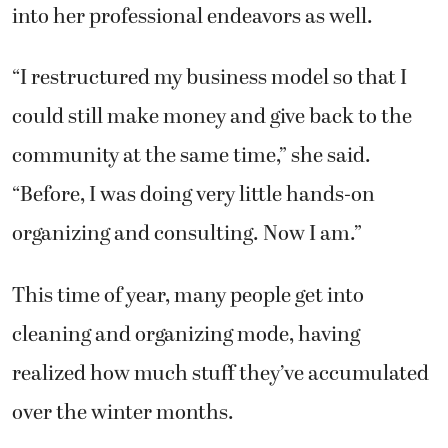
into her professional endeavors as well.
“I restructured my business model so that I
could still make money and give back to the
community at the same time,” she said.
“Before, I was doing very little hands-on
organizing and consulting. Now I am.”
This time of year, many people get into
cleaning and organizing mode, having
realized how much stuff they’ve accumulated
over the winter months.