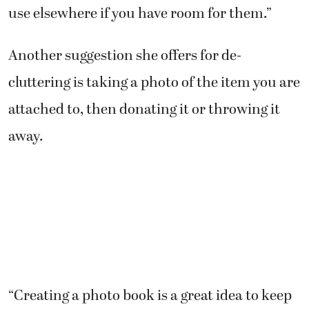
use elsewhere if you have room for them.”
Another suggestion she offers for de-
cluttering is taking a photo of the item you are
attached to, then donating it or throwing it
away.
“Creating a photo book is a great idea to keep