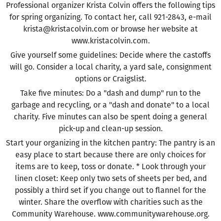
Professional organizer Krista Colvin offers the following tips
for spring organizing. To contact her, call 921-2843, e-mail
krista@kristacolvin.com or browse her website at
www.kristacolvin.com.
Give yourself some guidelines: Decide where the castoffs
will go. Consider a local charity, a yard sale, consignment
options or Craigslist.
Take five minutes: Do a "dash and dump" run to the
garbage and recycling, or a "dash and donate" to a local
charity. Five minutes can also be spent doing a general
pick-up and clean-up session.
Start your organizing in the kitchen pantry: The pantry is an
easy place to start because there are only choices for
items are to keep, toss or donate. * Look through your
linen closet: Keep only two sets of sheets per bed, and
possibly a third set if you change out to flannel for the
winter. Share the overflow with charities such as the
Community Warehouse. www.communitywarehouse.org.