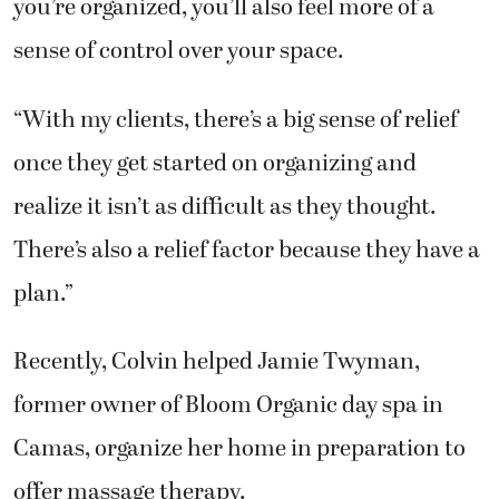
you’re organized, you’ll also feel more of a
sense of control over your space.
“With my clients, there’s a big sense of relief
once they get started on organizing and
realize it isn’t as difficult as they thought.
There’s also a relief factor because they have a
plan.”
Recently, Colvin helped Jamie Twyman,
former owner of Bloom Organic day spa in
Camas, organize her home in preparation to
offer massage therapy.