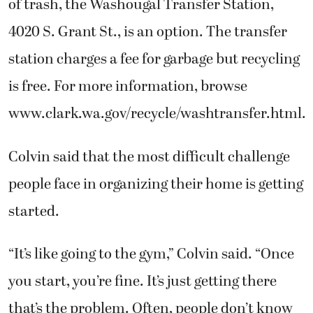
of trash, the Washougal Transfer Station,
4020 S. Grant St., is an option. The transfer
station charges a fee for garbage but recycling
is free. For more information, browse
www.clark.wa.gov/recycle/washtransfer.html.
Colvin said that the most difficult challenge
people face in organizing their home is getting
started.
“It’s like going to the gym,” Colvin said. “Once
you start, you’re fine. It’s just getting there
that’s the problem. Often, people don’t know