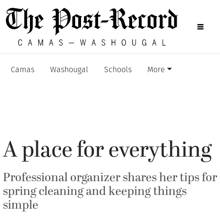
Camas
Washougal
Schools
More
A place for everything
Professional organizer shares her tips for
spring cleaning and keeping things
simple