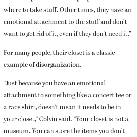
where to take stuff. Other times, they have an
emotional attachment to the stuff and don’t
want to get rid of it, even if they don’t need it.”
For many people, their closet is a classic
example of disorganization.
“Just because you have an emotional
attachment to something like a concert tee or
a race shirt, doesn’t mean it needs to be in
your closet,” Colvin said. “Your closet is not a
museum. You can store the items you don’t