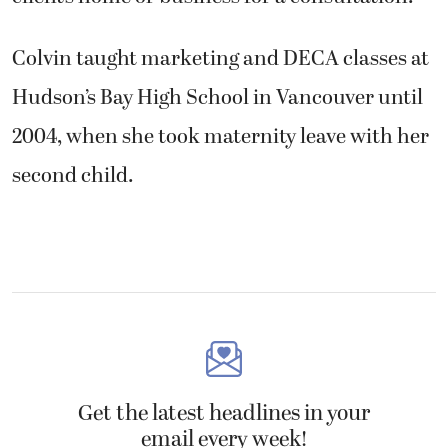
Colvin taught marketing and DECA classes at
Hudson’s Bay High School in Vancouver until
2004, when she took maternity leave with her
second child.
Get the latest headlines in your
email every week!