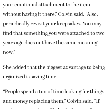
your emotional attachment to the item
without having it there,” Colvin said. “Also,
periodically revisit your keepsakes. You may
find that something you were attached to two
years ago does not have the same meaning
now.”
She added that the biggest advantage to being
organized is saving time.
“People spend a ton of time looking for things
and money replacing them,” Colvin said. “If