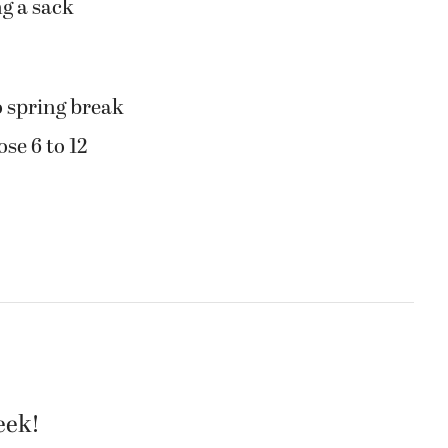
ng a sack
 spring break
ose 6 to 12
eek!