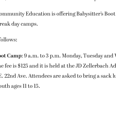
ommunity Education is offering Babysitter’s Boo
break day camps.
follows:
Boot Camp
: 9 a.m. to 3 p.m. Monday, Tuesday and
he fee is $125 and it is held at the JD Zellerbach 
E. 22nd Ave. Attendees are asked to bring a sack lu
uth ages 11 to 15.