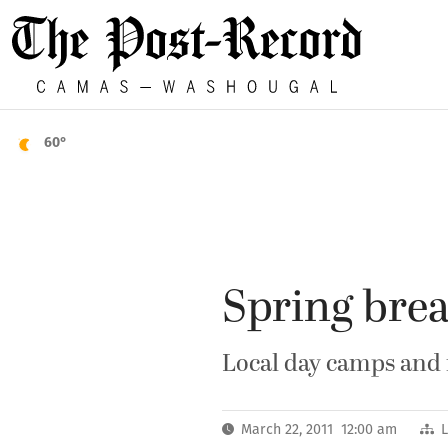
60°
Spring bre
Local day camps and 
March 22, 2011 12:00 am
L