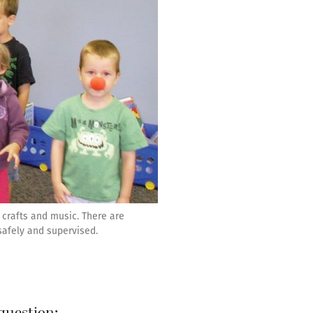
 crafts and music. There are
safely and supervised.