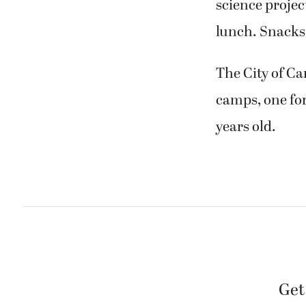
science projec
lunch. Snacks
The City of C
camps, one for 
years old.
Get