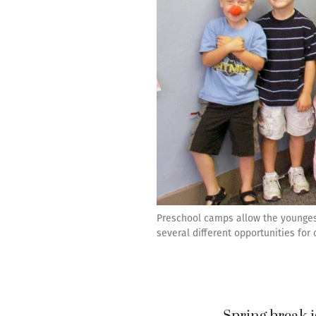
Preschool camps allow the youngest 
several different opportunities for