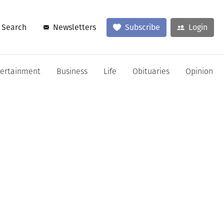
Search
Newsletters
Subscribe
Login
tertainment
Business
Life
Obituaries
Opinion