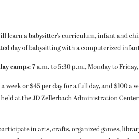
ill learn a babysitter’s curriculum, infant and c
ted day of babysitting with a computerized infant
 day camps
: 7 a.m. to 5:30 p.m., Monday to Friday, 
 a week or $45 per day for a full day, and $100 a 
 is held at the JD Zellerbach Administration Center
articipate in arts, crafts, organized games, library