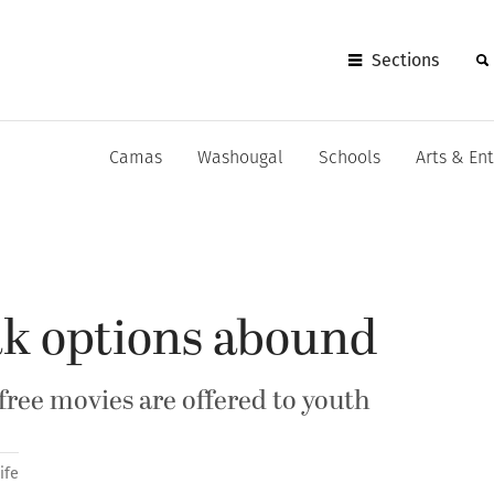
Sections
Camas
Washougal
Schools
Arts & En
ak options abound
free movies are offered to youth
ife