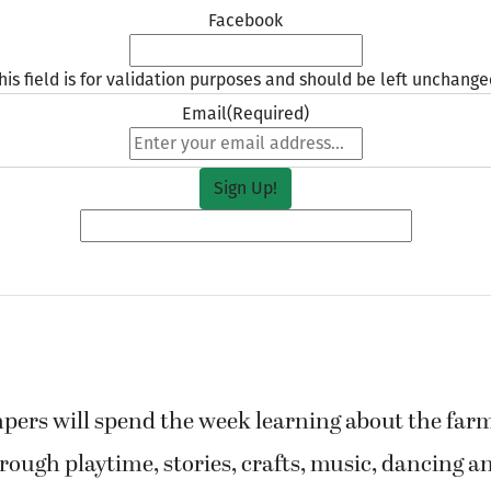
Facebook
his field is for validation purposes and should be left unchange
Email
(Required)
pers will spend the week learning about the far
rough playtime, stories, crafts, music, dancing an