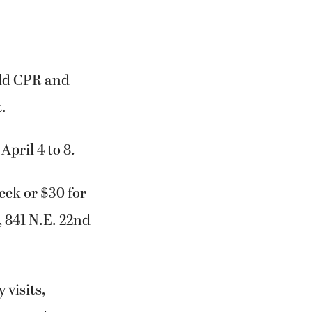
hild CPR and
.
April 4 to 8.
week or $30 for
, 841 N.E. 22nd
 visits,