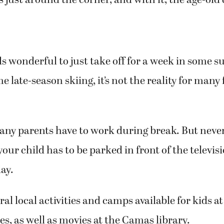
s just around the corner, and with it, the age-old
s wonderful to just take off for a week in some su
e late-season skiing, it’s not the reality for many
any parents have to work during break. But never 
our child has to be parked in front of the televis
ay.
al local activities and camps available for kids at
es, as well as movies at the Camas library.