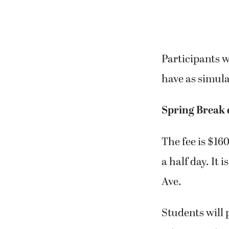
Participants w
have as simula
Spring Break
The fee is $160
a half day. It
Ave.
Students will p