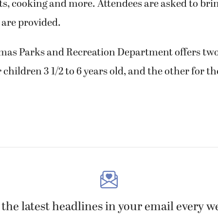
ts, cooking and more. Attendees are asked to bri
 are provided.
amas Parks and Recreation Department offers two
children 3 1/2 to 6 years old, and the other for th
 the latest headlines in your email every w