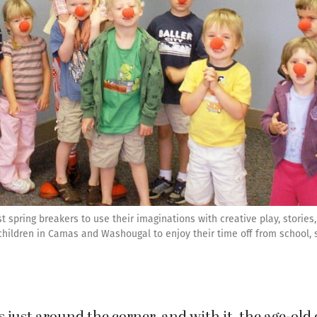
spring breakers to use their imaginations with creative play, stories,
 children in Camas and Washougal to enjoy their time off from school, 