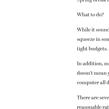
Spring break i
What to do?
While it sound
squeeze in som
tight budgets.
In addition, m
doesn’t mean y
computer all d
There are sever
reasonable rat