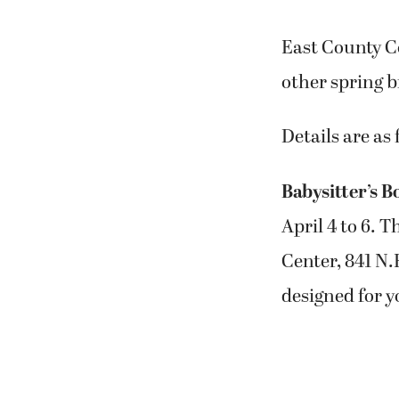
East County C
other spring 
Details are as 
Babysitter’s 
April 4 to 6. T
Center, 841 N.
designed for yo