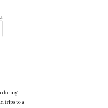
d.
m during
d trips to a