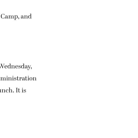
t Camp, and
 Wednesday,
Administration
nch. It is