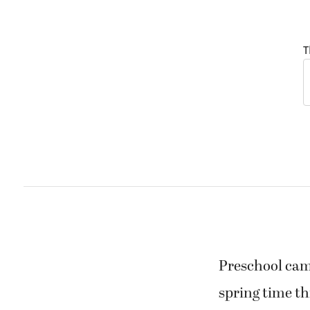
T
Preschool cam
spring time th