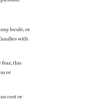
 question:
nny locale, or
 families with
fear, this
ion or
 no cost or