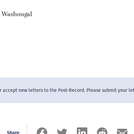
, Washougal
 accept new letters to the Post-Record. Please submit your le
Share