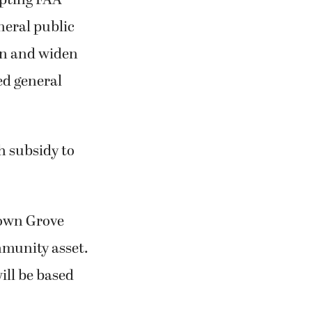
neral public
hen and widen
ed general
h subsidy to
down Grove
ommunity asset.
ill be based