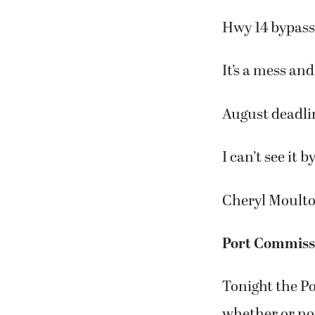
Hwy 14 bypass 
It’s a mess an
August deadli
I can’t see it b
Cheryl Moult
Port Commissi
Tonight the P
whether or not