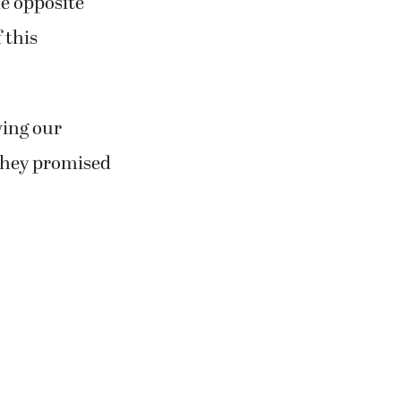
he opposite
 this
wing our
 they promised