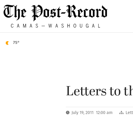
75°
Letters to t
July 19, 2011 12:00 am
Let