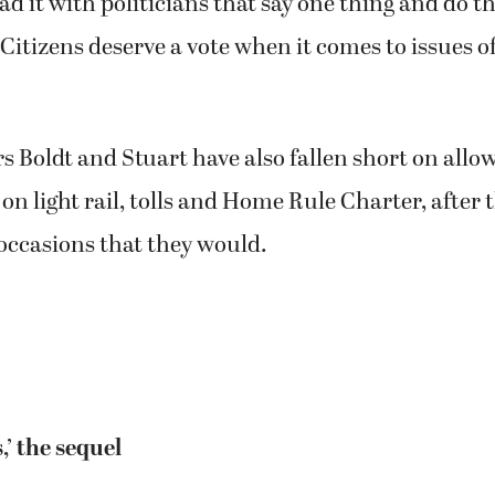
d it with politicians that say one thing and do t
Citizens deserve a vote when it comes to issues of
Boldt and Stuart have also fallen short on allo
e on light rail, tolls and Home Rule Charter, after
ccasions that they would.
,’ the sequel