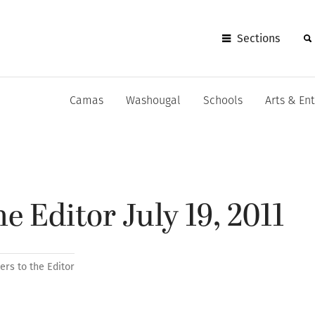
Sections
Camas
Washougal
Schools
Arts & En
he Editor July 19, 2011
ters to the Editor