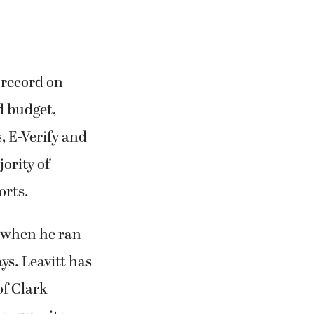
 record on
d budget,
, E-Verify and
ority of
orts.
 when he ran
ys. Leavitt has
of Clark