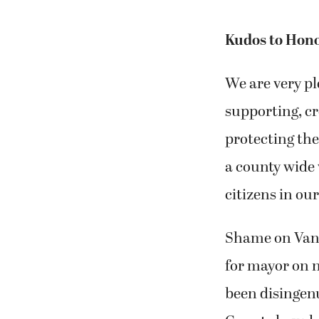
Kudos to Hon
We are very p
supporting, cr
protecting the
a county wide 
citizens in ou
Shame on Vanc
for mayor on n
been disingenu