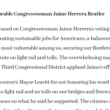
orable Congresswoman Jaime Herrera Beutler
leased on Congresswoman Jaime Herrera’s voting
eating sustainable jobs for Americans, a balance
 most vulnerable among us, securing our Borders
vote on light rail and tolls. The overwhelming maj
r Third Congressional District applaud Jaime’s eff
ouver’s Mayor Leavitt for not honoring his word
o light rail and no tolls on our bridges and freewa
ous on what he said he supported. The citizens 