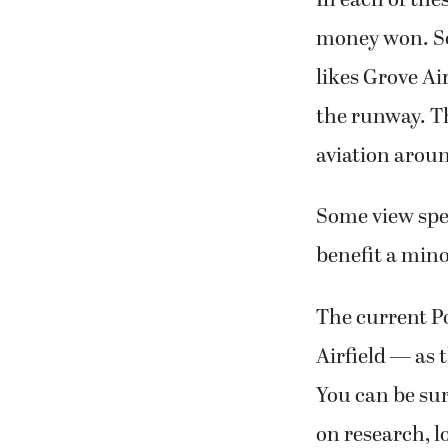
money won. So
likes Grove Ai
the runway. Th
aviation arou
Some view spen
benefit a minor
The current P
Airfield — as 
You can be sur
on research, l