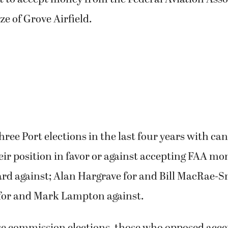
ze of Grove Airfield.
ree Port elections in the last four years with c
eir position in favor or against accepting FAA mo
ard against; Alan Hargrave for and Bill MacRae-S
or and Mark Lampton against.
ese commission elections, those who opposed acc