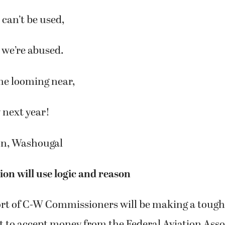
can’t be used,
d we’re abused.
ne looming near,
y next year!
on, Washougal
on will use logic and reason
ort of C-W Commissioners will be making a tough
 to accept money from the Federal Aviation Asso