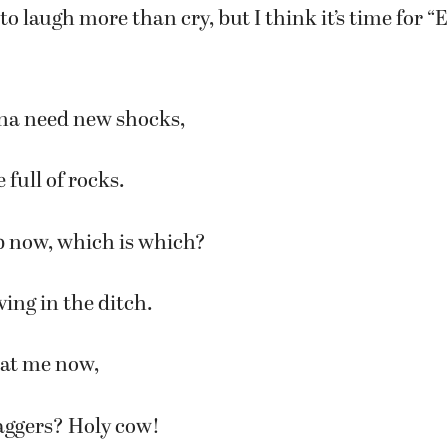
g to laugh more than cry, but I think it’s time for “
na need new shocks,
e full of rocks.
p now, which is which?
ving in the ditch.
at me now,
aggers? Holy cow!