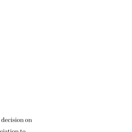
 decision on
ciation to