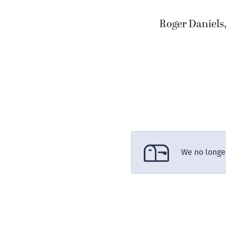
Roger Daniels
We no longer