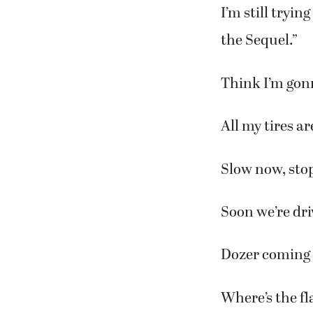
I’m still tryin
the Sequel.”
Think I’m gon
All my tires ar
Slow now, sto
Soon we’re dri
Dozer coming 
Where’s the fl