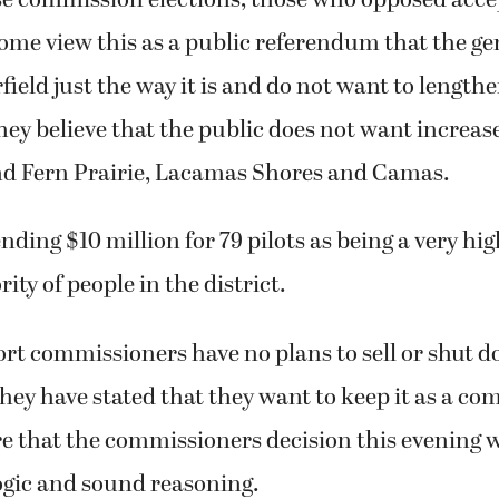
me view this as a public referendum that the ge
rfield just the way it is and do not want to lengt
ey believe that the public does not want increas
nd Fern Prairie, Lacamas Shores and Camas.
ding $10 million for 79 pilots as being a very hig
ity of people in the district.
ort commissioners have no plans to sell or shut 
they have stated that they want to keep it as a c
e that the commissioners decision this evening w
ogic and sound reasoning.