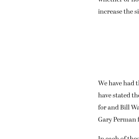
increase the si
We have had th
have stated th
for and Bill W
Gary Perman f
In each of th