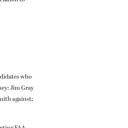
andidates who
ney: Jim Gray
mith against;
epting FAA