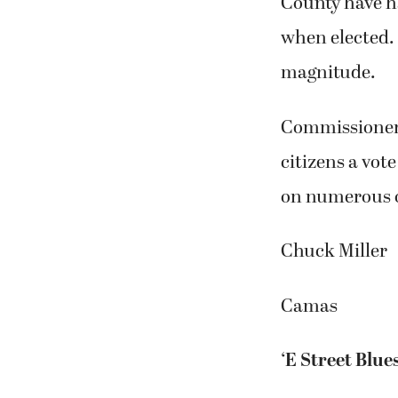
County have ha
when elected. 
magnitude.
Commissioners 
citizens a vot
on numerous o
Chuck Miller
Camas
‘E Street Blues