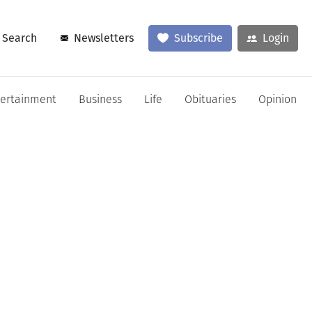
Search
Newsletters
Subscribe
Login
tertainment
Business
Life
Obituaries
Opinion