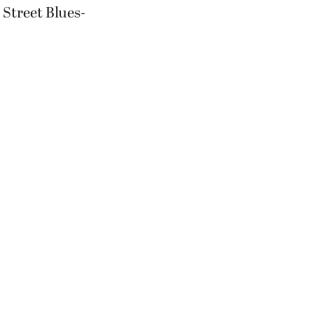
E Street Blues-