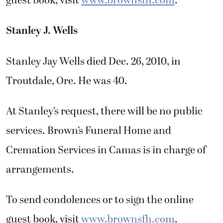
guest book, visit
www.brownsfh.com
.
Stanley J. Wells
Stanley Jay Wells died Dec. 26, 2010, in
Troutdale, Ore. He was 40.
At Stanley’s request, there will be no public
services. Brown’s Funeral Home and
Cremation Services in Camas is in charge of
arrangements.
To send condolences or to sign the online
guest book, visit
www.brownsfh.com
.