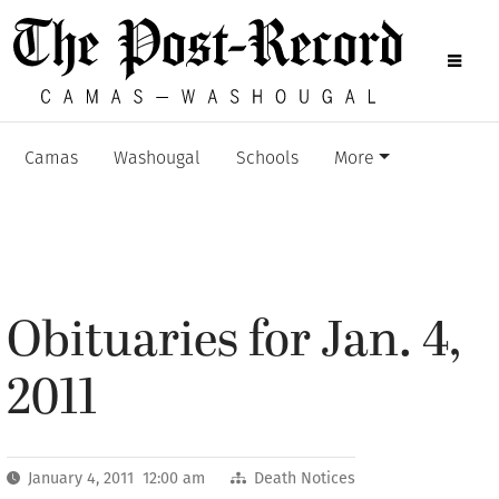
Camas
Washougal
Schools
More
Obituaries for Jan. 4,
2011
January 4, 2011 12:00 am
Death Notices