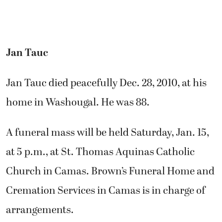
Jan Tauc
Jan Tauc died peacefully Dec. 28, 2010, at his
home in Washougal. He was 88.
A funeral mass will be held Saturday, Jan. 15,
at 5 p.m., at St. Thomas Aquinas Catholic
Church in Camas. Brown’s Funeral Home and
Cremation Services in Camas is in charge of
arrangements.