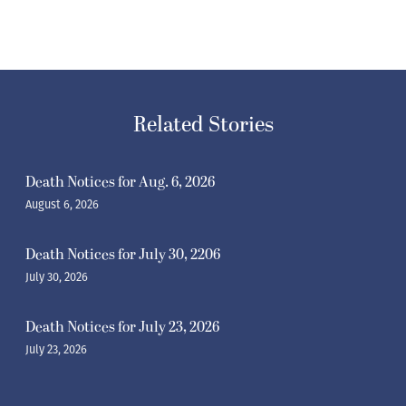
Related Stories
Death Notices for Aug. 6, 2026
August 6, 2026
Death Notices for July 30, 2206
July 30, 2026
Death Notices for July 23, 2026
July 23, 2026