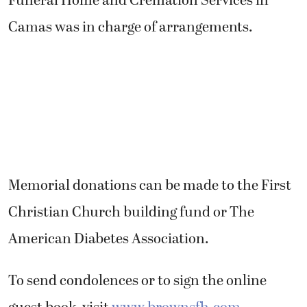
Funeral Home and Cremation Services in
Camas was in charge of arrangements.
Memorial donations can be made to the First
Christian Church building fund or The
American Diabetes Association.
To send condolences or to sign the online