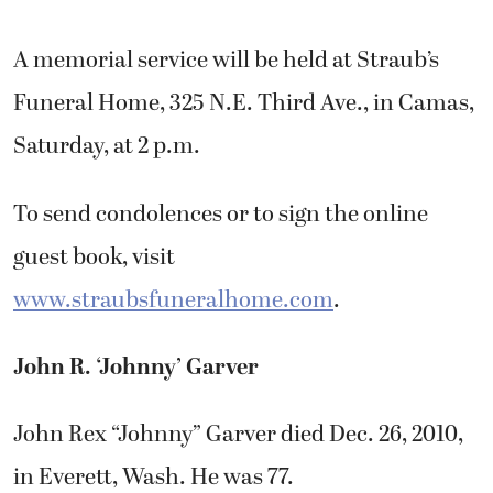
A memorial service will be held at Straub’s
Funeral Home, 325 N.E. Third Ave., in Camas,
Saturday, at 2 p.m.
To send condolences or to sign the online
guest book, visit
www.straubsfuneralhome.com
.
John R. ‘Johnny’ Garver
John Rex “Johnny” Garver died Dec. 26, 2010,
in Everett, Wash. He was 77.