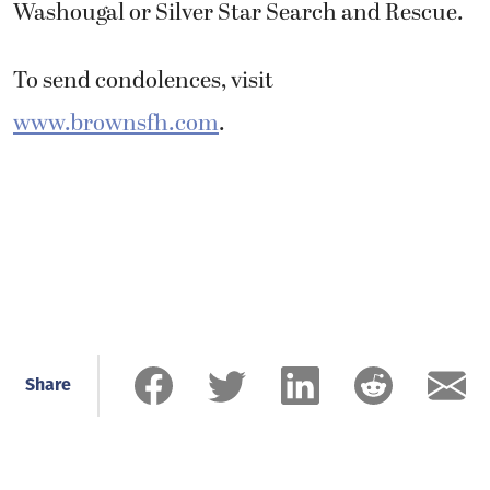
Washougal or Silver Star Search and Rescue.
To send condolences, visit
www.brownsfh.com
.
Share