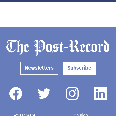
Newsletters
Subscribe
Government
Opinion