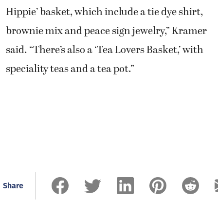
Hippie’ basket, which include a tie dye shirt,
brownie mix and peace sign jewelry,” Kramer
said. “There’s also a ‘Tea Lovers Basket,’ with
speciality teas and a tea pot.”
Share