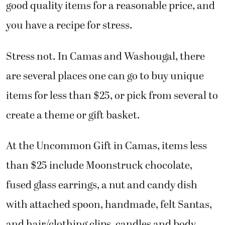
good quality items for a reasonable price, and
you have a recipe for stress.
Stress not. In Camas and Washougal, there
are several places one can go to buy unique
items for less than $25, or pick from several to
create a theme or gift basket.
At the Uncommon Gift in Camas, items less
than $25 include Moonstruck chocolate,
fused glass earrings, a nut and candy dish
with attached spoon, handmade, felt Santas,
and hair/clothing clips, candles and body