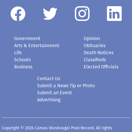
Government
Opinion
Arts & Entertainment
Obituaries
Life
Death Notices
Schools
Classifieds
Business
Elected Officials
Contact Us
Submit a News Tip or Photo
Submit an Event
Advertising
Copyright © 2026 Camas-Washougal Post-Record. All rights