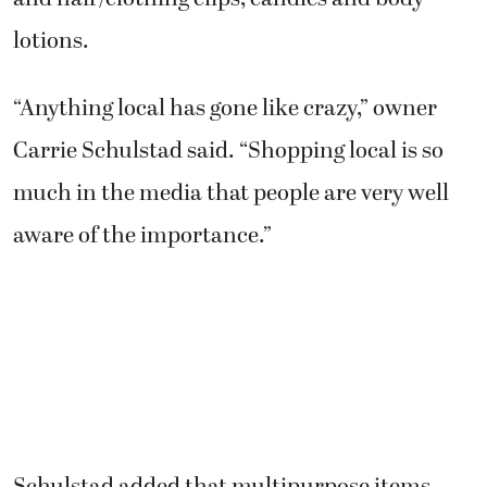
lotions.
“Anything local has gone like crazy,” owner
Carrie Schulstad said. “Shopping local is so
much in the media that people are very well
aware of the importance.”
Schulstad added that multipurpose items,