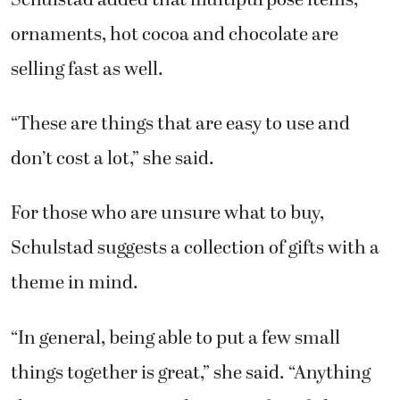
ornaments, hot cocoa and chocolate are
selling fast as well.
“These are things that are easy to use and
don’t cost a lot,” she said.
For those who are unsure what to buy,
Schulstad suggests a collection of gifts with a
theme in mind.
“In general, being able to put a few small
things together is great,” she said. “Anything