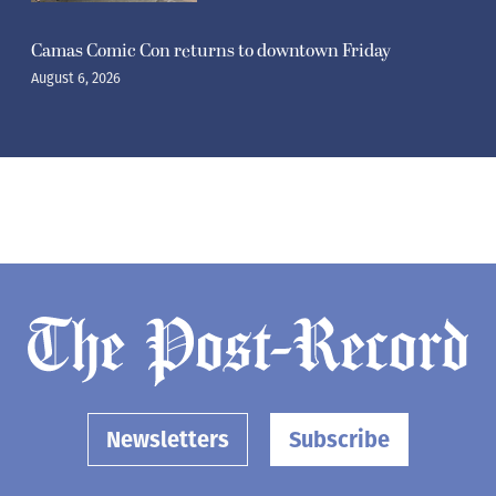
Camas Comic Con returns to downtown Friday
August 6, 2026
Newsletters
Subscribe