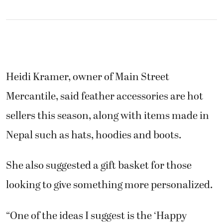
Heidi Kramer, owner of Main Street
Mercantile, said feather accessories are hot
sellers this season, along with items made in
Nepal such as hats, hoodies and boots.
She also suggested a gift basket for those
looking to give something more personalized.
“One of the ideas I suggest is the ‘Happy