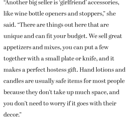
“Another big seller is ‘girlfriend’ accessories,
like wine bottle openers and stoppers,” she
said. “There are things out here that are
unique and can fit your budget. We sell great
appetizers and mixes, you can put a few
together with a small plate or knife, and it
makes a perfect hostess gift. Hand lotions and
candles are usually safe items for most people
because they don’t take up much space, and
you don’t need to worry if it goes with their
decor.”