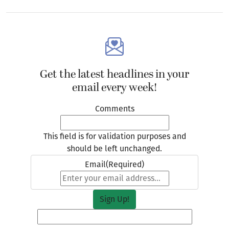
Get the latest headlines in your
email every week!
Comments
This field is for validation purposes and
should be left unchanged.
Email
(Required)