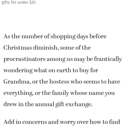
gifts for under $25.
As the number of shopping days before
Christmas diminish, some of the
procrastinators among us may be frantically
wondering what on earth to buy for
Grandma, or the hostess who seems to have
everything, or the family whose name you
drew in the annual gift exchange.
Add in concerns and worry over how to find