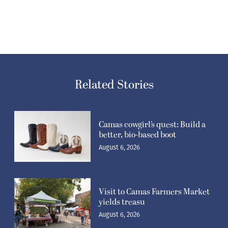
Related Stories
Camas cowgirl’s quest: Build a
better, bio-based boot
August 6, 2026
Visit to Camas Farmers Market
yields treasu
August 6, 2026