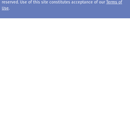
reserved. Use of this site constitutes acceptance of our
Terms of
Use
.