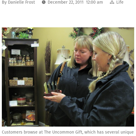
By
Danielle Frost
December 22, 2011 12:00 am
Life
Customers browse at The Uncommon Gift, which has several unique