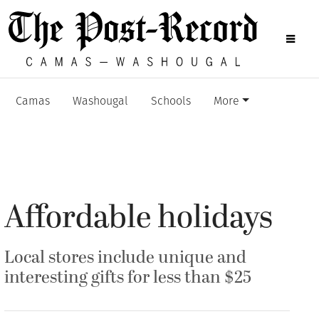
Camas
Washougal
Schools
More
Affordable holidays
Local stores include unique and
interesting gifts for less than $25