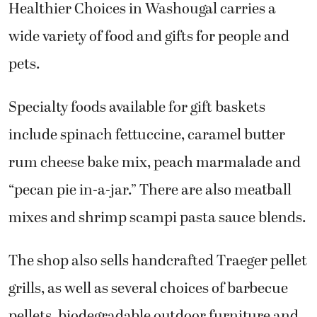
Healthier Choices in Washougal carries a
wide variety of food and gifts for people and
pets.
Specialty foods available for gift baskets
include spinach fettuccine, caramel butter
rum cheese bake mix, peach marmalade and
“pecan pie in-a-jar.” There are also meatball
mixes and shrimp scampi pasta sauce blends.
The shop also sells handcrafted Traeger pellet
grills, as well as several choices of barbecue
pellets, biodegradable outdoor furniture and