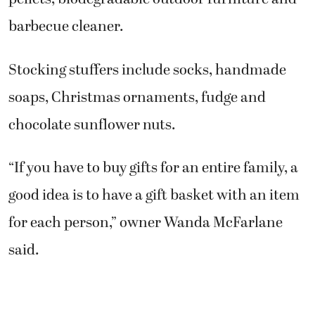
barbecue cleaner.
Stocking stuffers include socks, handmade
soaps, Christmas ornaments, fudge and
chocolate sunflower nuts.
“If you have to buy gifts for an entire family, a
good idea is to have a gift basket with an item
for each person,” owner Wanda McFarlane
said.