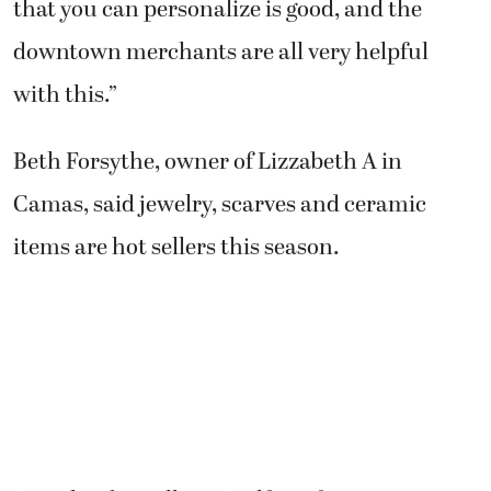
that you can personalize is good, and the
downtown merchants are all very helpful
with this.”
Beth Forsythe, owner of Lizzabeth A in
Camas, said jewelry, scarves and ceramic
items are hot sellers this season.