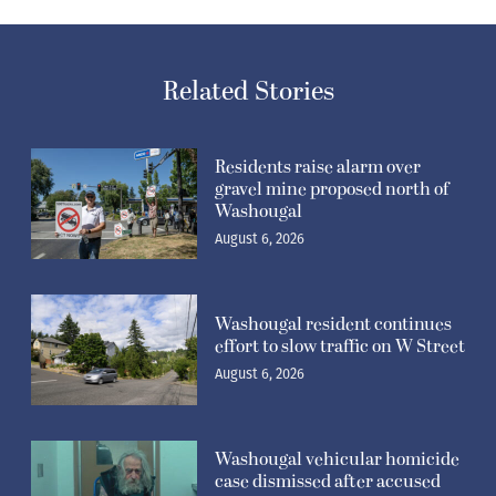
Related Stories
Residents raise alarm over
gravel mine proposed north of
Washougal
August 6, 2026
Washougal resident continues
effort to slow traffic on W Street
August 6, 2026
Washougal vehicular homicide
case dismissed after accused