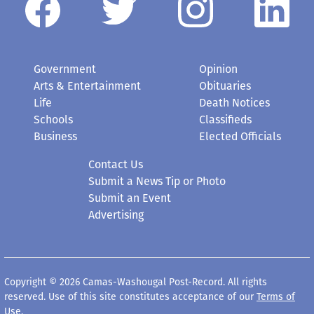
Government
Opinion
Arts & Entertainment
Obituaries
Life
Death Notices
Schools
Classifieds
Business
Elected Officials
Contact Us
Submit a News Tip or Photo
Submit an Event
Advertising
Copyright © 2026 Camas-Washougal Post-Record. All rights
reserved. Use of this site constitutes acceptance of our
Terms of
Use
.