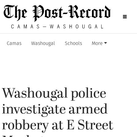
Camas
Washougal
Schools
More
Washougal police
investigate armed
robbery at E Street