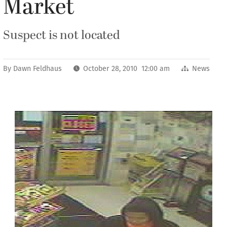
Market
Suspect is not located
By
Dawn Feldhaus
October 28, 2010 12:00 am
News