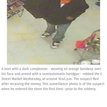
A man with a dark complexion - wearing an orange bandana over
his face and armed with a semiautomatic handgun - robbed the E
Street Market Wednesday, at around 10:45 p.m. The suspect fled
after receiving the money. This surveillance photo is of the suspect
when he entered the store the first time--prior to the robbery.