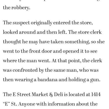
the robbery.
The suspect originally entered the store,
looked around and then left. The store clerk
thought he may have taken something, so she
went to the front door and opened it to see
where the man went. At that point, the clerk
was confronted by the same man, who was
then wearing a bandana and holding a gun.
The E Street Market & Deli is located at 1414
“E” St. Anyone with information about the