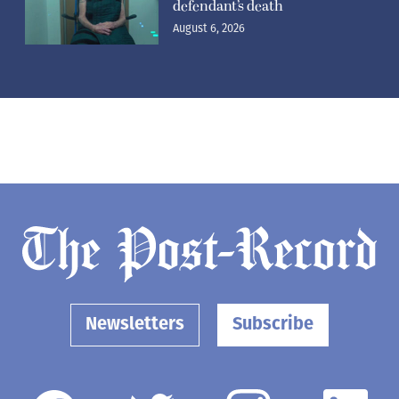
defendant’s death
August 6, 2026
Newsletters
Subscribe