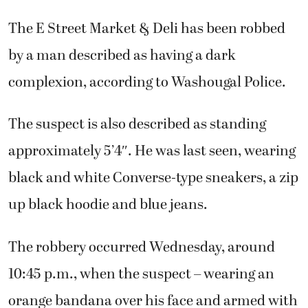
The E Street Market & Deli has been robbed
by a man described as having a dark
complexion, according to Washougal Police.
The suspect is also described as standing
approximately 5’4″. He was last seen, wearing
black and white Converse-type sneakers, a zip
up black hoodie and blue jeans.
The robbery occurred Wednesday, around
10:45 p.m., when the suspect – wearing an
orange bandana over his face and armed with