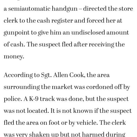
a semiautomatic handgun – directed the store
clerk to the cash register and forced her at
gunpoint to give him an undisclosed amount
of cash. The suspect fled after receiving the
money.
According to Sgt. Allen Cook, the area
surrounding the market was cordoned off by
police. A K-9 track was done, but the suspect
was not located. It is not known if the suspect
fled the area on foot or by vehicle. The clerk
was very shaken up but not harmed during