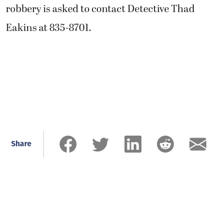
robbery is asked to contact Detective Thad
Eakins at 835-8701.
Share