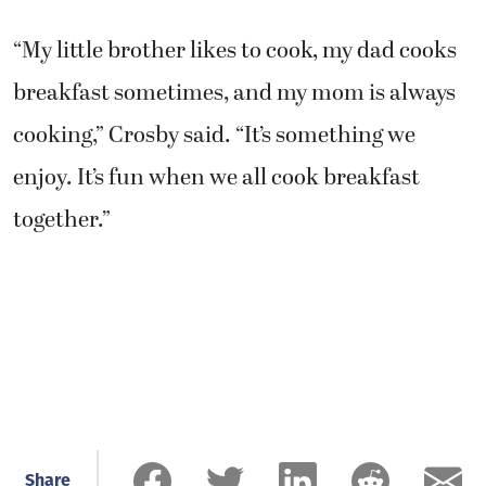
“My little brother likes to cook, my dad cooks
breakfast sometimes, and my mom is always
cooking,” Crosby said. “It’s something we
enjoy. It’s fun when we all cook breakfast
together.”
Share