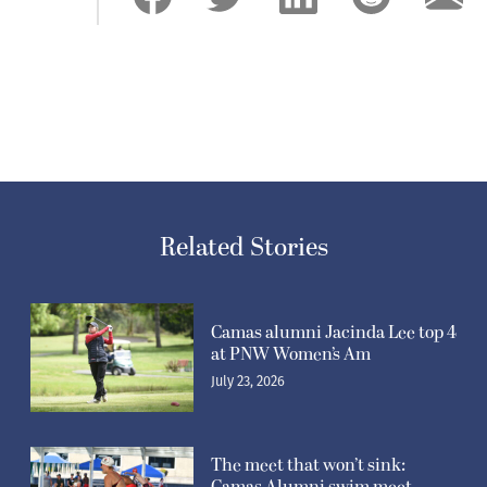
Related Stories
Camas alumni Jacinda Lee top 4
at PNW Women’s Am
July 23, 2026
The meet that won’t sink: