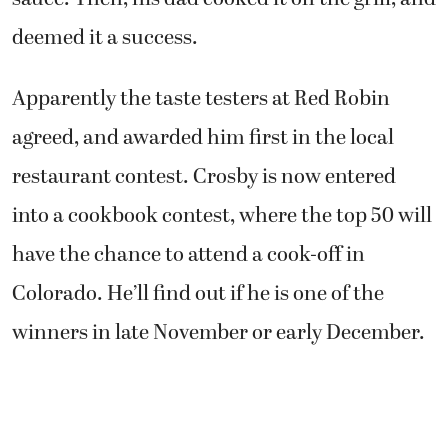
deemed it a success.
Apparently the taste testers at Red Robin
agreed, and awarded him first in the local
restaurant contest. Crosby is now entered
into a cookbook contest, where the top 50 will
have the chance to attend a cook-off in
Colorado. He’ll find out if he is one of the
winners in late November or early December.