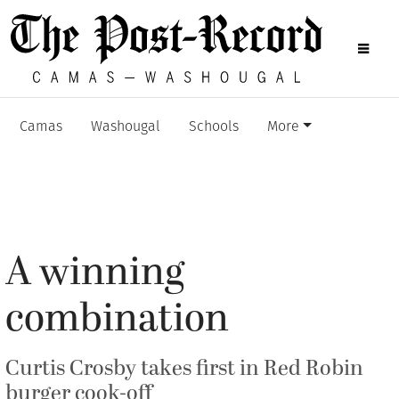
Camas
Washougal
Schools
More
A winning
combination
Curtis Crosby takes first in Red Robin
burger cook-off