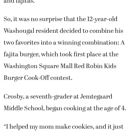
and fajitas.
So, it was no surprise that the 12-year-old
Washougal resident decided to combine his
two favorites into a winning combination: A
fajita burger, which took first place at the
Washington Square Mall Red Robin Kids
Burger Cook-Off contest.
Crosby, a seventh-grader at Jemtegaard
Middle School, began cooking at the age of 4.
“I helped my mom make cookies, and it just