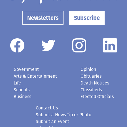
Newsletters
Subscribe
Government
Opinion
Arts & Entertainment
Obituaries
Life
Death Notices
Schools
Classifieds
Business
Elected Officials
Contact Us
Submit a News Tip or Photo
Submit an Event