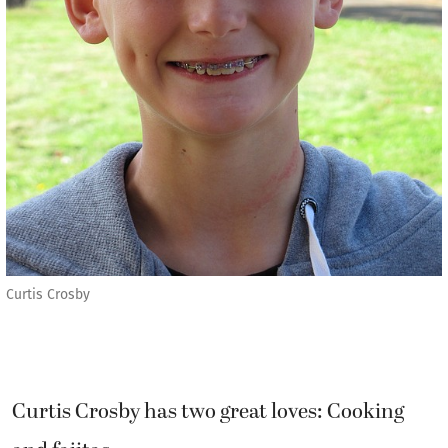
Curtis Crosby
Curtis Crosby has two great loves: Cooking