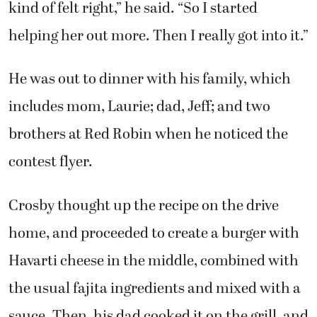
kind of felt right,” he said. “So I started
helping her out more. Then I really got into it.”
He was out to dinner with his family, which
includes mom, Laurie; dad, Jeff; and two
brothers at Red Robin when he noticed the
contest flyer.
Crosby thought up the recipe on the drive
home, and proceeded to create a burger with
Havarti cheese in the middle, combined with
the usual fajita ingredients and mixed with a
sauce. Then, his dad cooked it on the grill, and