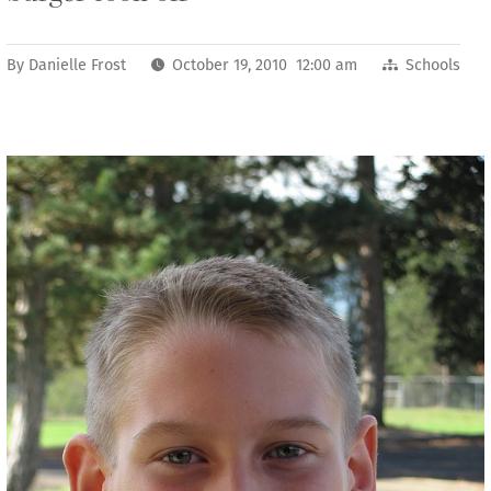
By
Danielle Frost
October 19, 2010 12:00 am
Schools