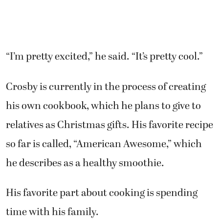
“I’m pretty excited,” he said. “It’s pretty cool.”
Crosby is currently in the process of creating
his own cookbook, which he plans to give to
relatives as Christmas gifts. His favorite recipe
so far is called, “American Awesome,” which
he describes as a healthy smoothie.
His favorite part about cooking is spending
time with his family.