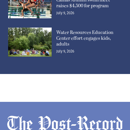
Camas Alumni swim meet
raises $4,500 for program
July 9, 2026
Water Resources Education
Center effort engages kids,
adults
July 9, 2026