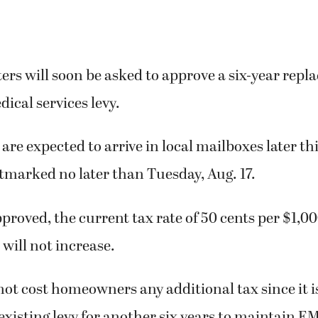
rs will soon be asked to approve a six-year rep
cal services levy.
are expected to arrive in local mailboxes later thi
tmarked no later than Tuesday, Aug. 17.
approved, the current tax rate of 50 cents per $1,0
 will not increase.
 not cost homeowners any additional tax since it i
existing levy for another six years to maintain E