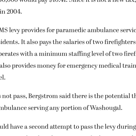
in 2004.
MS levy provides for paramedic ambulance servic
dents. It also pays the salaries of two firefighter
rates with a minimum staffing level of two firef
 also provides money for emergency medical traini
l.
s not pass, Bergstrom said there is the potential t
mbulance serving any portion of Washougal.
uld have a second attempt to pass the levy durin