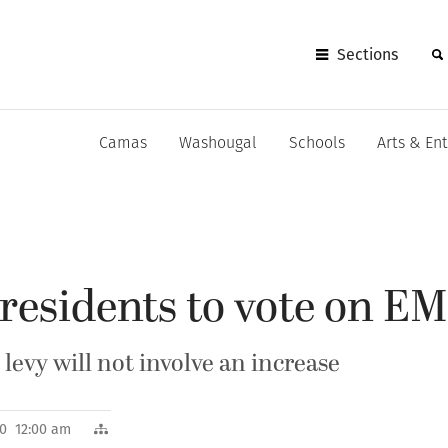
Sections
Camas
Washougal
Schools
Arts & En
esidents to vote on EM
levy will not involve an increase
010 12:00 am