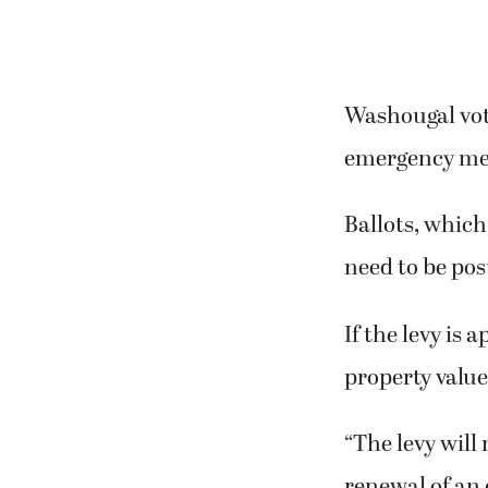
Washougal vote
emergency medi
Ballots, which 
need to be pos
If the levy is 
property value
“The levy will
renewal of an 