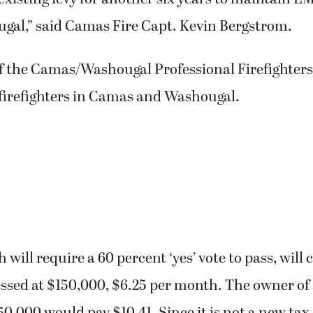
gal,” said Camas Fire Capt. Kevin Bergstrom.
f the Camas/Washougal Professional Firefighters
 firefighters in Camas and Washougal.
 will require a 60 percent ‘yes’ vote to pass, will
essed at $150,000, $6.25 per month. The owner o
0,000 would pay $10.41. Since it is not a new tax, 