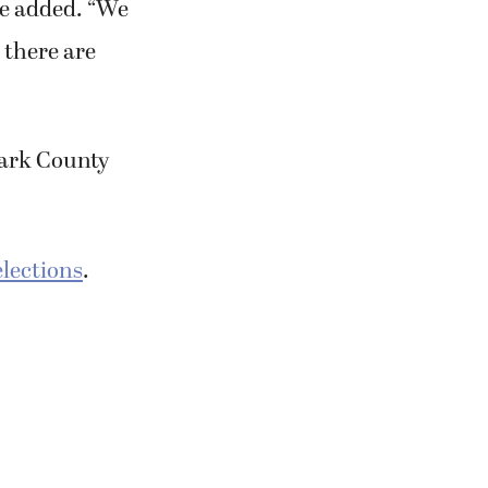
 he added. “We
d there are
Clark County
lections
.