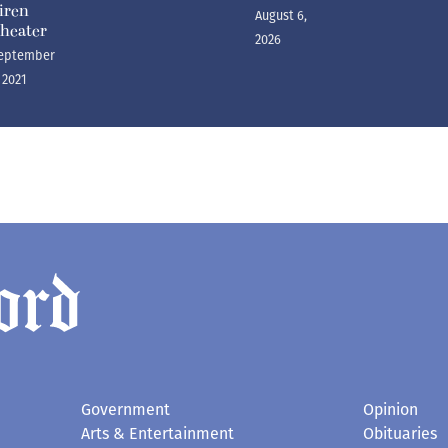
iren
August 6,
heater
2026
eptember
, 2021
Government
Opinion
Arts & Entertainment
Obituaries