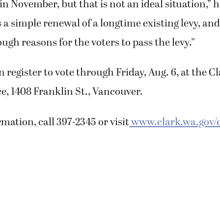
 in November, but that is not an ideal situation,”
is a simple renewal of a longtime existing levy, an
gh reasons for the voters to pass the levy.”
n register to vote through Friday, Aug. 6, at the 
ce, 1408 Franklin St., Vancouver.
mation, call 397-2345 or visit
www.clark.wa.gov/e