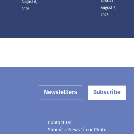
death
August 6,
August 6,
2026
2026
Newsletters
Subscribe
Contact Us
Submit a News Tip or Photo