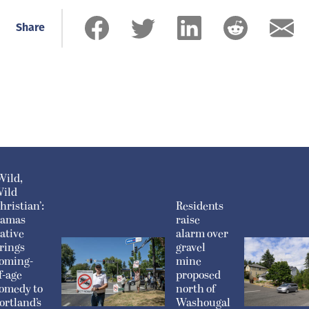
Share
Wild,
ild
hristian’:
Residents
amas
raise
ative
alarm over
rings
gravel
oming-
mine
f-age
proposed
omedy to
north of
ortland’s
Washougal