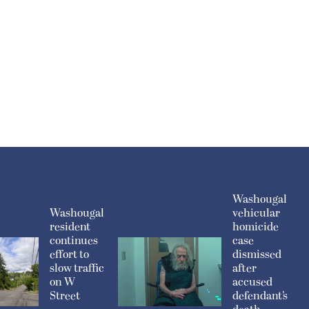
Washougal
Washougal
vehicular
resident
homicide
continues
case
effort to
dismissed
slow traffic
after
on W
accused
Street
defendant’s