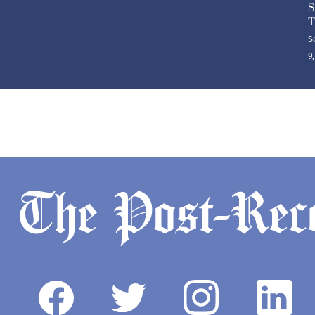
S
T
S
9