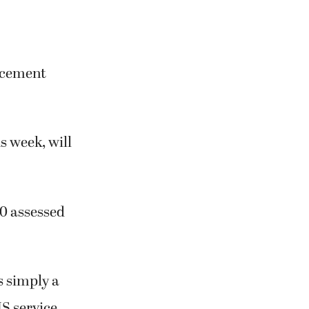
lacement
s week, will
00 assessed
s simply a
MS service