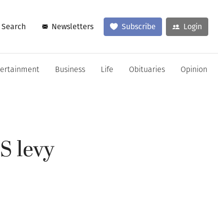
Search
Newsletters
Subscribe
Login
tertainment
Business
Life
Obituaries
Opinion
S levy