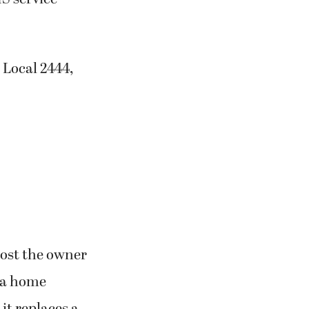
 Local 2444,
 cost the owner
f a home
it replaces a