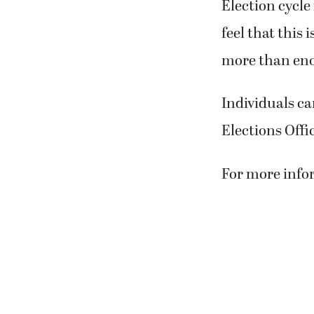
Election cycle
feel that this 
more than enou
Individuals ca
Elections Offi
For more infor