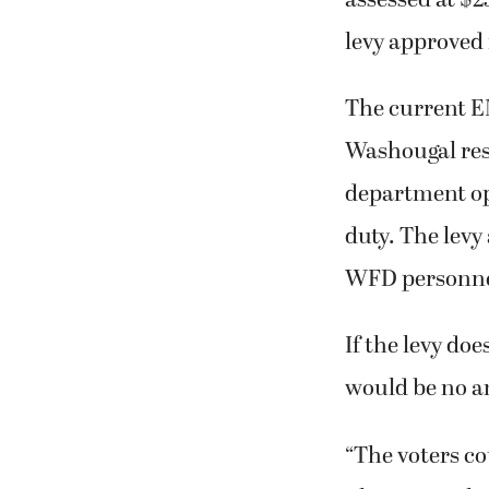
levy approved 
The current E
Washougal resi
department ope
duty. The levy
WFD personne
If the levy doe
would be no a
“The voters co