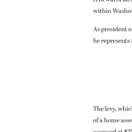
within Washou
As president o
he represents
The levy, which
of a home ass
assessed at $25