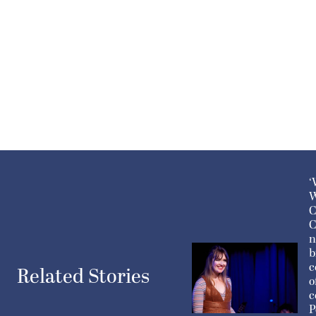
‘
W
C
C
n
b
c
Related Stories
o
c
P