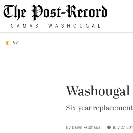
63°
Washougal r
Six-year replacement 
By
Dawn Feldhaus
July 27, 2