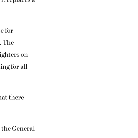
e for
s. The
ighters on
ng for all
hat there
g the General