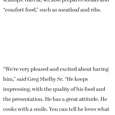
scallops. Garcia, 40, also prepares steaks and
“comfort food,” such as meatloaf and ribs.
“We’re very pleased and excited about having
him,” said Greg Shelby Sr. “He keeps
impressing, with the quality of his food and
the presentation. He has a great attitude. He
cooks with a smile. You can tell he loves what