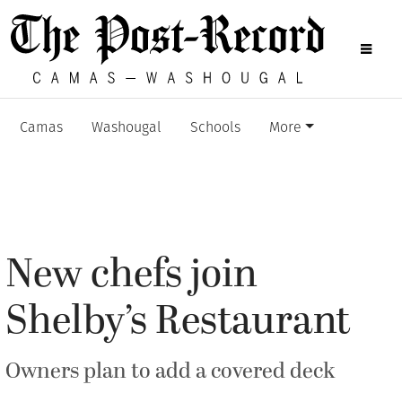
Camas
Washougal
Schools
More
New chefs join
Shelby’s Restaurant
Owners plan to add a covered deck