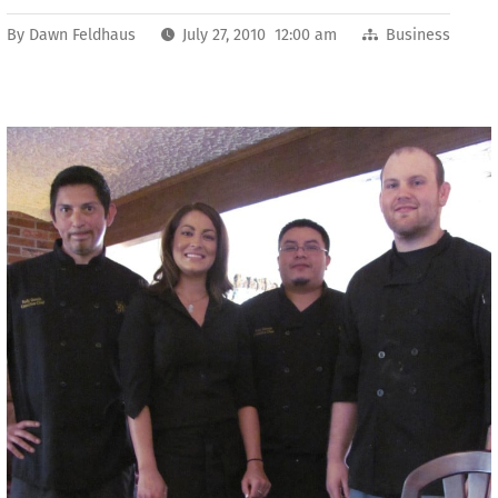
By
Dawn Feldhaus
July 27, 2010 12:00 am
Business