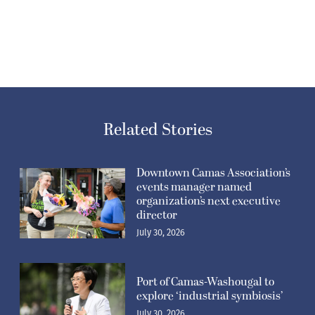
Related Stories
Downtown Camas Association’s
events manager named
organization’s next executive
director
July 30, 2026
Port of Camas-Washougal to
explore ‘industrial symbiosis’
July 30, 2026