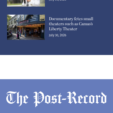
Documentary fetes small
theaters such as Camas’s
Liberty Theater
July 30, 2026