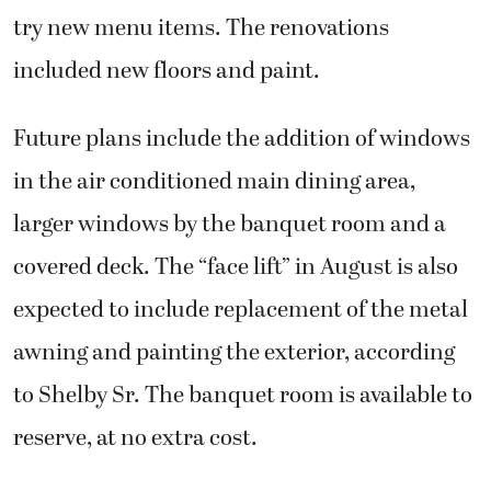
try new menu items. The renovations
included new floors and paint.
Future plans include the addition of windows
in the air conditioned main dining area,
larger windows by the banquet room and a
covered deck. The “face lift” in August is also
expected to include replacement of the metal
awning and painting the exterior, according
to Shelby Sr. The banquet room is available to
reserve, at no extra cost.