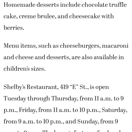
Homemade desserts include chocolate truffle
cake, creme brulee, and cheesecake with
berries.
Menu items, such as cheeseburgers, macaroni
and cheese and desserts, are also available in
children’s sizes.
Shelby’s Restaurant, 419 “E” St., is open
Tuesday through Thursday, from 11 a.m. to 9
p.m., Friday, from 11 a.m. to 10 p.m., Saturday,
from 9 a.m. to 10 p.m., and Sunday, from 9