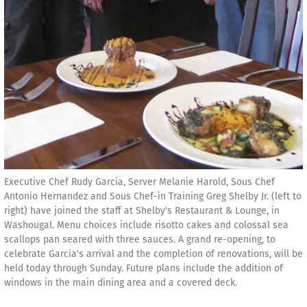
Executive Chef Rudy Garcia, Server Melanie Harold, Sous Chef
Antonio Hernandez and Sous Chef-in Training Greg Shelby Jr. (left to
right) have joined the staff at Shelby's Restaurant & Lounge, in
Washougal. Menu choices include risotto cakes and colossal sea
scallops pan seared with three sauces. A grand re-opening, to
celebrate Garcia's arrival and the completion of renovations, will be
held today through Sunday. Future plans include the addition of
windows in the main dining area and a covered deck.