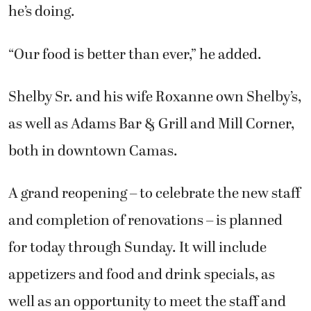
he’s doing.
“Our food is better than ever,” he added.
Shelby Sr. and his wife Roxanne own Shelby’s,
as well as Adams Bar & Grill and Mill Corner,
both in downtown Camas.
A grand reopening – to celebrate the new staff
and completion of renovations – is planned
for today through Sunday. It will include
appetizers and food and drink specials, as
well as an opportunity to meet the staff and