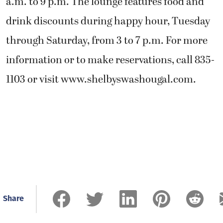
a.m. to 9 p.m. The lounge features food and
drink discounts during happy hour, Tuesday
through Saturday, from 3 to 7 p.m. For more
information or to make reservations, call 835-
1103 or visit www.shelbyswashougal.com.
Share