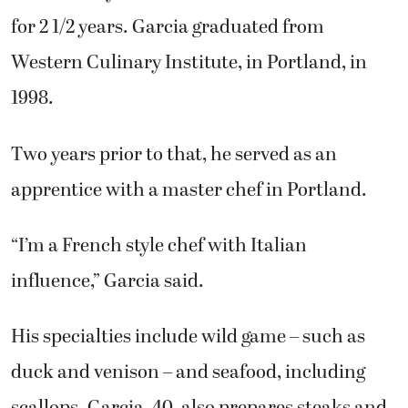
for 2 1/2 years. Garcia graduated from
Western Culinary Institute, in Portland, in
1998.
Two years prior to that, he served as an
apprentice with a master chef in Portland.
“I’m a French style chef with Italian
influence,” Garcia said.
His specialties include wild game – such as
duck and venison – and seafood, including