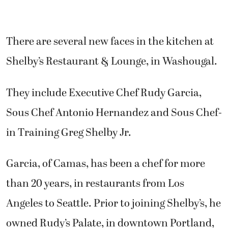
There are several new faces in the kitchen at
Shelby’s Restaurant & Lounge, in Washougal.
They include Executive Chef Rudy Garcia,
Sous Chef Antonio Hernandez and Sous Chef-
in Training Greg Shelby Jr.
Garcia, of Camas, has been a chef for more
than 20 years, in restaurants from Los
Angeles to Seattle. Prior to joining Shelby’s, he
owned Rudy’s Palate, in downtown Portland,