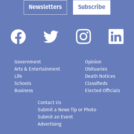
Newsletters
Subscribe
Government
Opinion
Arts & Entertainment
Obituaries
Life
Death Notices
Schools
Classifieds
Business
Elected Officials
Contact Us
Submit a News Tip or Photo
Submit an Event
Advertising