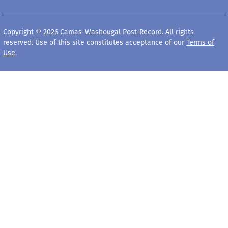
Copyright © 2026 Camas-Washougal Post-Record. All rights
reserved. Use of this site constitutes acceptance of our
Terms of
Use
.