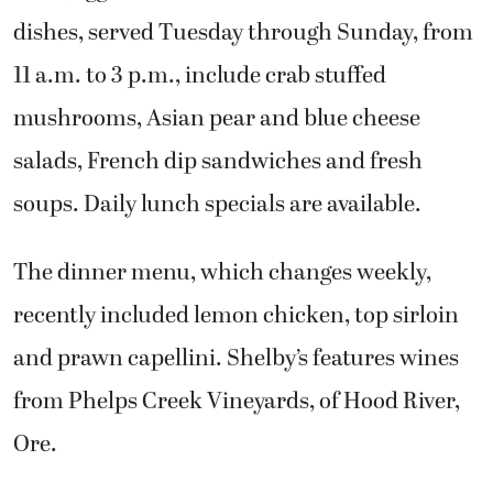
dishes, served Tuesday through Sunday, from
11 a.m. to 3 p.m., include crab stuffed
mushrooms, Asian pear and blue cheese
salads, French dip sandwiches and fresh
soups. Daily lunch specials are available.
The dinner menu, which changes weekly,
recently included lemon chicken, top sirloin
and prawn capellini. Shelby’s features wines
from Phelps Creek Vineyards, of Hood River,
Ore.