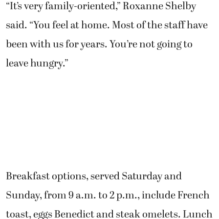
“It’s very family-oriented,” Roxanne Shelby
said. “You feel at home. Most of the staff have
been with us for years. You’re not going to
leave hungry.”
Breakfast options, served Saturday and
Sunday, from 9 a.m. to 2 p.m., include French
toast, eggs Benedict and steak omelets. Lunch