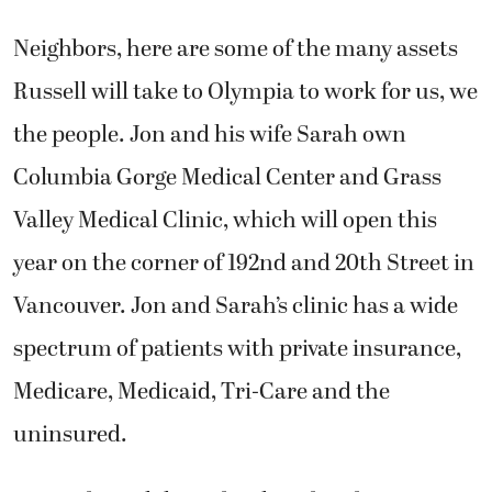
Neighbors, here are some of the many assets
Russell will take to Olympia to work for us, we
the people. Jon and his wife Sarah own
Columbia Gorge Medical Center and Grass
Valley Medical Clinic, which will open this
year on the corner of 192nd and 20th Street in
Vancouver. Jon and Sarah’s clinic has a wide
spectrum of patients with private insurance,
Medicare, Medicaid, Tri-Care and the
uninsured.