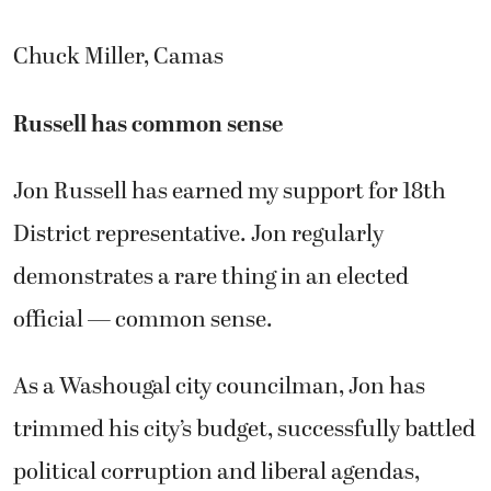
Chuck Miller, Camas
Russell has common sense
Jon Russell has earned my support for 18th
District representative. Jon regularly
demonstrates a rare thing in an elected
official — common sense.
As a Washougal city councilman, Jon has
trimmed his city’s budget, successfully battled
political corruption and liberal agendas,