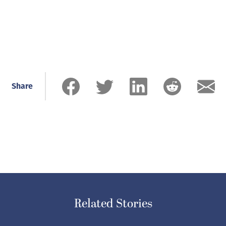
Share
Related Stories