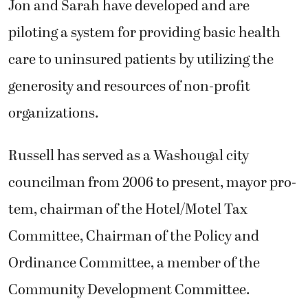
Jon and Sarah have developed and are
piloting a system for providing basic health
care to uninsured patients by utilizing the
generosity and resources of non-profit
organizations.
Russell has served as a Washougal city
councilman from 2006 to present, mayor pro-
tem, chairman of the Hotel/Motel Tax
Committee, Chairman of the Policy and
Ordinance Committee, a member of the
Community Development Committee.