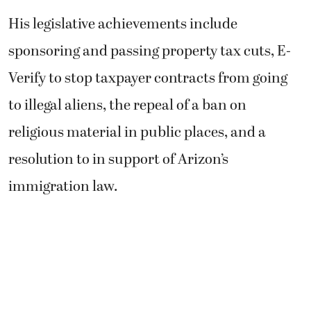
His legislative achievements include
sponsoring and passing property tax cuts, E-
Verify to stop taxpayer contracts from going
to illegal aliens, the repeal of a ban on
religious material in public places, and a
resolution to in support of Arizon’s
immigration law.