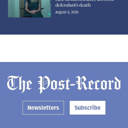
defendant’s death
August 6, 2026
Newsletters
Subscribe