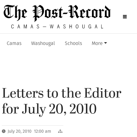
Camas
Washougal
Schools
More
Letters to the Editor
for July 20, 2010
July 20, 2010 12:00 am