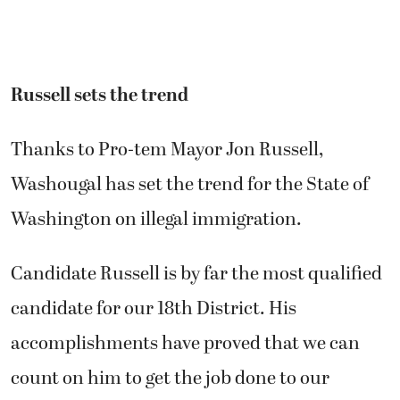
Russell sets the trend
Thanks to Pro-tem Mayor Jon Russell,
Washougal has set the trend for the State of
Washington on illegal immigration.
Candidate Russell is by far the most qualified
candidate for our 18th District. His
accomplishments have proved that we can
count on him to get the job done to our