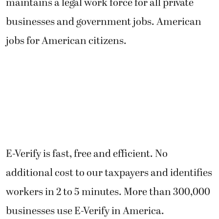
maintains a legal work force for all private
businesses and government jobs. American
jobs for American citizens.
E-Verify is fast, free and efficient. No
additional cost to our taxpayers and identifies
workers in 2 to 5 minutes. More than 300,000
businesses use E-Verify in America.