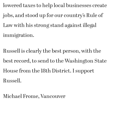
lowered taxes to help local businesses create
jobs, and stood up for our country’s Rule of
Law with his strong stand against illegal
immigration.
Russell is clearly the best person, with the
best record, to send to the Washington State
House from the 18th District. I support
Russell.
Michael Frome, Vancouver