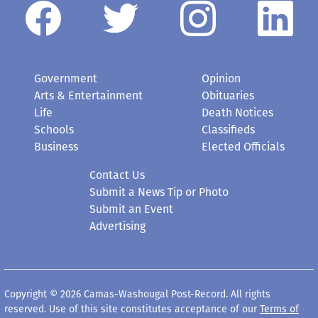
Government
Opinion
Arts & Entertainment
Obituaries
Life
Death Notices
Schools
Classifieds
Business
Elected Officials
Contact Us
Submit a News Tip or Photo
Submit an Event
Advertising
Copyright © 2026 Camas-Washougal Post-Record. All rights
reserved. Use of this site constitutes acceptance of our
Terms of