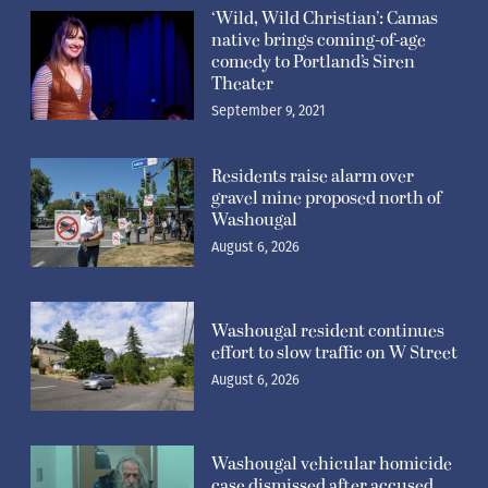
‘Wild, Wild Christian’: Camas
native brings coming-of-age
comedy to Portland’s Siren
Theater
September 9, 2021
Residents raise alarm over
gravel mine proposed north of
Washougal
August 6, 2026
Washougal resident continues
effort to slow traffic on W Street
August 6, 2026
Washougal vehicular homicide
case dismissed after accused