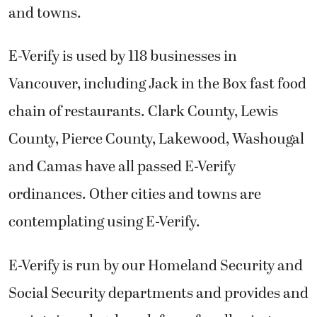
and towns.
E-Verify is used by 118 businesses in
Vancouver, including Jack in the Box fast food
chain of restaurants. Clark County, Lewis
County, Pierce County, Lakewood, Washougal
and Camas have all passed E-Verify
ordinances. Other cities and towns are
contemplating using E-Verify.
E-Verify is run by our Homeland Security and
Social Security departments and provides and