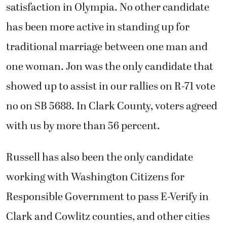
satisfaction in Olympia. No other candidate
has been more active in standing up for
traditional marriage between one man and
one woman. Jon was the only candidate that
showed up to assist in our rallies on R-71 vote
no on SB 5688. In Clark County, voters agreed
with us by more than 56 percent.
Russell has also been the only candidate
working with Washington Citizens for
Responsible Government to pass E-Verify in
Clark and Cowlitz counties, and other cities