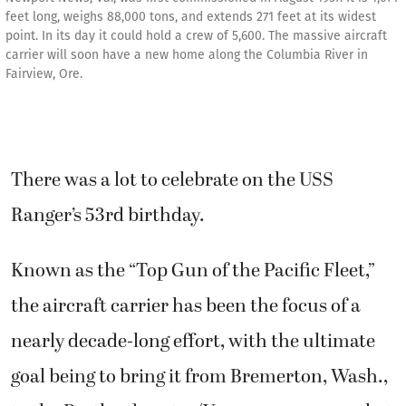
feet long, weighs 88,000 tons, and extends 271 feet at its widest
point. In its day it could hold a crew of 5,600. The massive aircraft
carrier will soon have a new home along the Columbia River in
Fairview, Ore.
There was a lot to celebrate on the USS
Ranger’s 53rd birthday.
Known as the “Top Gun of the Pacific Fleet,”
the aircraft carrier has been the focus of a
nearly decade-long effort, with the ultimate
goal being to bring it from Bremerton, Wash.,