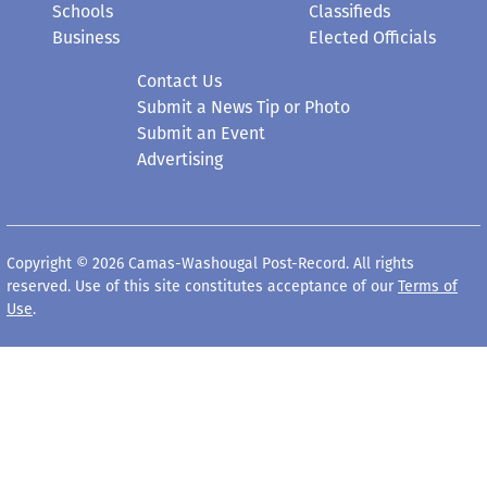
Schools
Classifieds
Business
Elected Officials
Contact Us
Submit a News Tip or Photo
Submit an Event
Advertising
Copyright © 2026 Camas-Washougal Post-Record. All rights
reserved. Use of this site constitutes acceptance of our
Terms of
Use
.