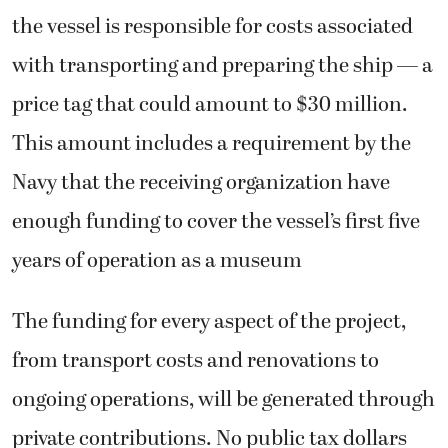
the vessel is responsible for costs associated
with transporting and preparing the ship — a
price tag that could amount to $30 million.
This amount includes a requirement by the
Navy that the receiving organization have
enough funding to cover the vessel’s first five
years of operation as a museum
The funding for every aspect of the project,
from transport costs and renovations to
ongoing operations, will be generated through
private contributions. No public tax dollars