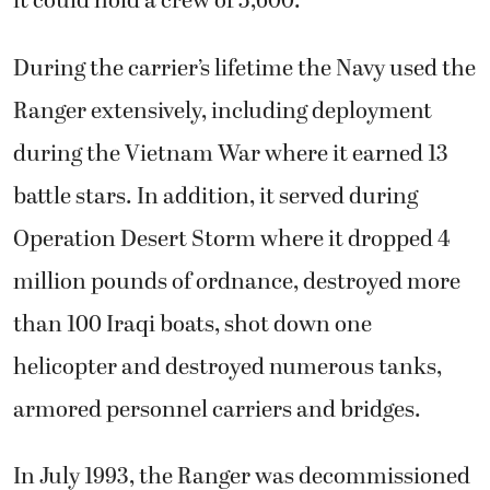
it could hold a crew of 5,600.
During the carrier’s lifetime the Navy used the
Ranger extensively, including deployment
during the Vietnam War where it earned 13
battle stars. In addition, it served during
Operation Desert Storm where it dropped 4
million pounds of ordnance, destroyed more
than 100 Iraqi boats, shot down one
helicopter and destroyed numerous tanks,
armored personnel carriers and bridges.
In July 1993, the Ranger was decommissioned