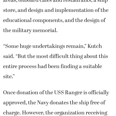
areas, onboard cafes and restaurants, a ship
store, and design and implementation of the
educational components, and the design of
the military memorial.
“Some huge undertakings remain,” Kutch
said. “But the most difficult thing about this
entire process had been finding a suitable
site.”
Once donation of the USS Ranger is officially
approved, the Navy donates the ship free of
charge. However, the organization receiving