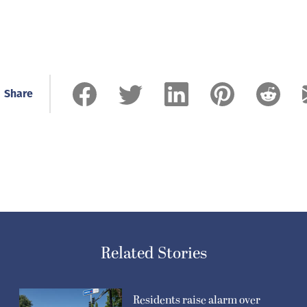
Share
Related Stories
Residents raise alarm over