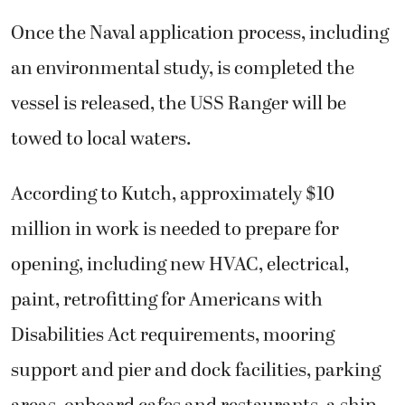
Once the Naval application process, including
an environmental study, is completed the
vessel is released, the USS Ranger will be
towed to local waters.
According to Kutch, approximately $10
million in work is needed to prepare for
opening, including new HVAC, electrical,
paint, retrofitting for Americans with
Disabilities Act requirements, mooring
support and pier and dock facilities, parking