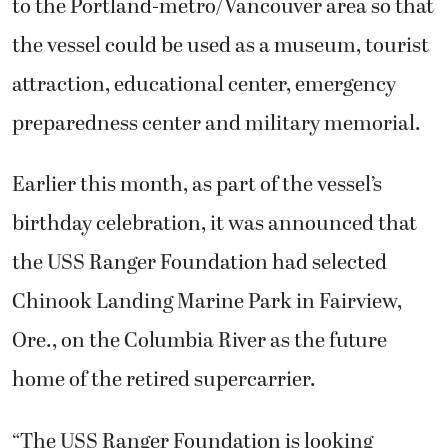
to the Portland-metro/Vancouver area so that
the vessel could be used as a museum, tourist
attraction, educational center, emergency
preparedness center and military memorial.
Earlier this month, as part of the vessel’s
birthday celebration, it was announced that
the USS Ranger Foundation had selected
Chinook Landing Marine Park in Fairview,
Ore., on the Columbia River as the future
home of the retired supercarrier.
“The USS Ranger Foundation is looking