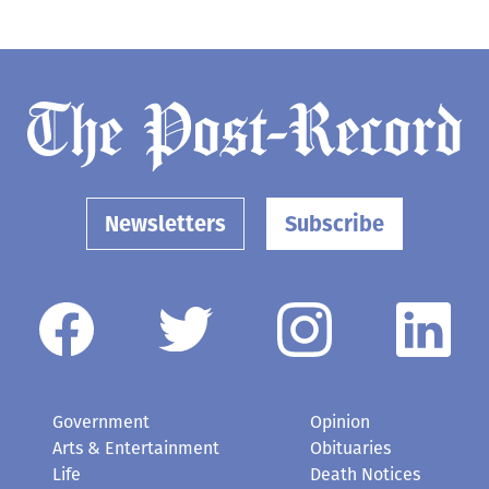
Newsletters
Subscribe
Government
Opinion
Arts & Entertainment
Obituaries
Life
Death Notices