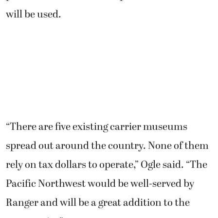
will be used.
“There are five existing carrier museums
spread out around the country. None of them
rely on tax dollars to operate,” Ogle said. “The
Pacific Northwest would be well-served by
Ranger and will be a great addition to the