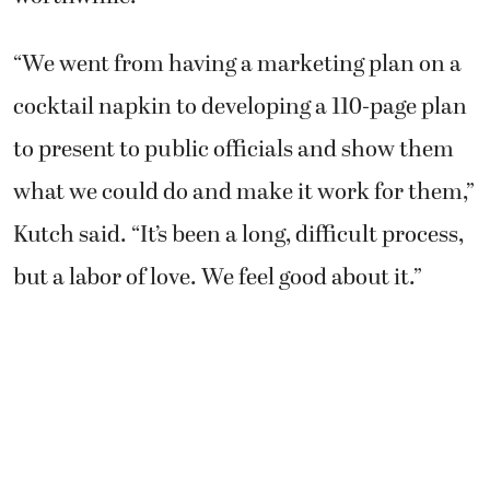
“We went from having a marketing plan on a
cocktail napkin to developing a 110-page plan
to present to public officials and show them
what we could do and make it work for them,”
Kutch said. “It’s been a long, difficult process,
but a labor of love. We feel good about it.”