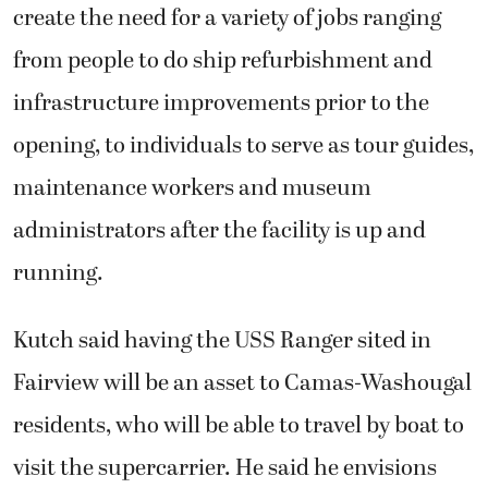
create the need for a variety of jobs ranging
from people to do ship refurbishment and
infrastructure improvements prior to the
opening, to individuals to serve as tour guides,
maintenance workers and museum
administrators after the facility is up and
running.
Kutch said having the USS Ranger sited in
Fairview will be an asset to Camas-Washougal
residents, who will be able to travel by boat to
visit the supercarrier. He said he envisions