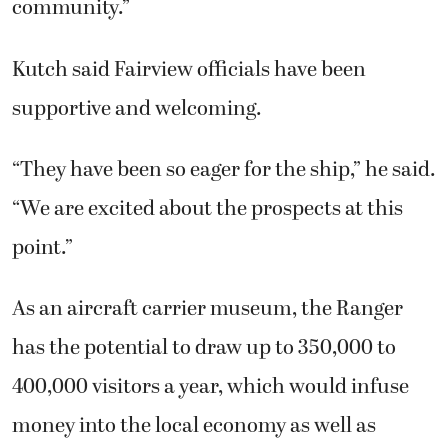
community.”
Kutch said Fairview officials have been
supportive and welcoming.
“They have been so eager for the ship,” he said.
“We are excited about the prospects at this
point.”
As an aircraft carrier museum, the Ranger
has the potential to draw up to 350,000 to
400,000 visitors a year, which would infuse
money into the local economy as well as