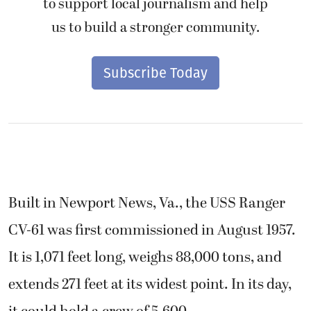
to support local journalism and help
us to build a stronger community.
Subscribe Today
Built in Newport News, Va., the USS Ranger
CV-61 was first commissioned in August 1957.
It is 1,071 feet long, weighs 88,000 tons, and
extends 271 feet at its widest point. In its day,