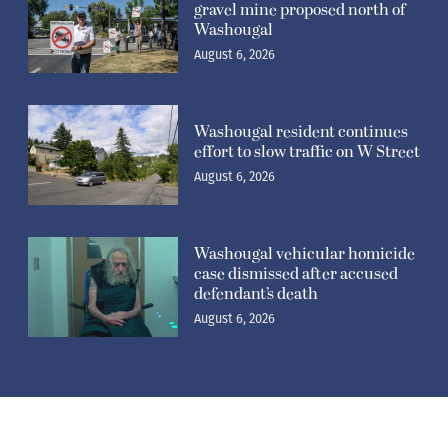
gravel mine proposed north of
Washougal
August 6, 2026
Washougal resident continues
effort to slow traffic on W Street
August 6, 2026
Washougal vehicular homicide
case dismissed after accused
defendant’s death
August 6, 2026