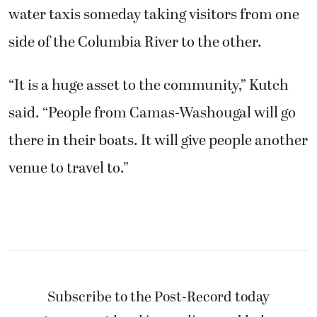
water taxis someday taking visitors from one
side of the Columbia River to the other.
“It is a huge asset to the community,” Kutch
said. “People from Camas-Washougal will go
there in their boats. It will give people another
venue to travel to.”
Subscribe to the Post-Record today