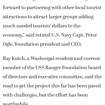
forward to partnering with other local tourist
attractions to attract larger groups adding
much needed tourists’ dollars to the
economy,” said retired U.S. Navy Capt. Peter
Ogle, foundation president and CEO.
Ray Kutch, a Washougal resident and current
member of the USS Ranger Foundation board
of directors and executive committee, said the
road to get the project this far has been paved
with challenges, but the effort has been
worthwhile.