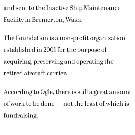
and sent to the Inactive Ship Maintenance
Facility in Bremerton, Wash.
The Foundation is a non-profit organization
established in 2001 for the purpose of
acquiring, preserving and operating the
retired aircraft carrier.
According to Ogle, there is still a great amount
of work to be done — not the least of which is
fundraising.