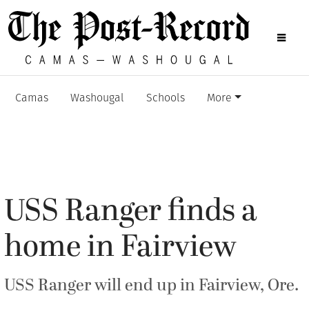
Camas
Washougal
Schools
More
USS Ranger finds a
home in Fairview
USS Ranger will end up in Fairview, Ore.