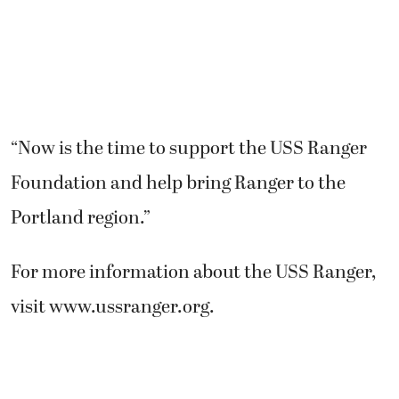
“Now is the time to support the USS Ranger
Foundation and help bring Ranger to the
Portland region.”
For more information about the USS Ranger,
visit www.ussranger.org.