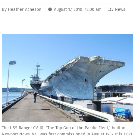
By
Heather Acheson
August 17, 2010 12:00 am
News
The USS Ranger CV-61, "The Top Gun of the Pacific Fleet," built in
Newport News, Va., was first commissioned in August 1957. It is 1,071