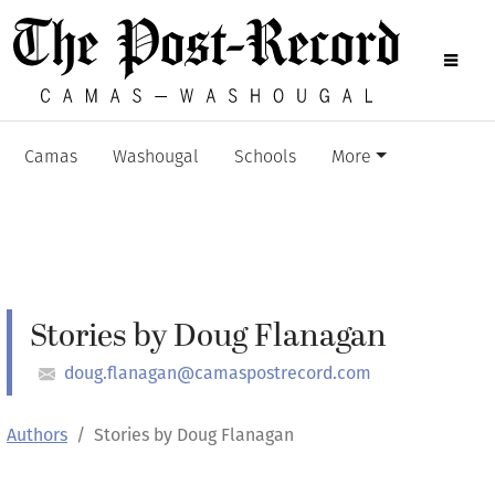
Camas
Washougal
Schools
More
Stories by Doug Flanagan
doug.flanagan@camaspostrecord.com
Authors
Stories by Doug Flanagan