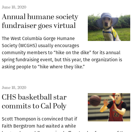
June 18, 2020
Annual humane society
fundraiser goes virtual
The West Columbia Gorge Humane
Society (WCGHS) usually encourages
community members to “hike on the dike” for its annual
spring fundraising event, but this year, the organization is
asking people to “hike where they like.”
June 18, 2020
CHS basketball star
commits to Cal Poly
Scott Thompson is convinced that if
Faith Bergstrom had waited a while