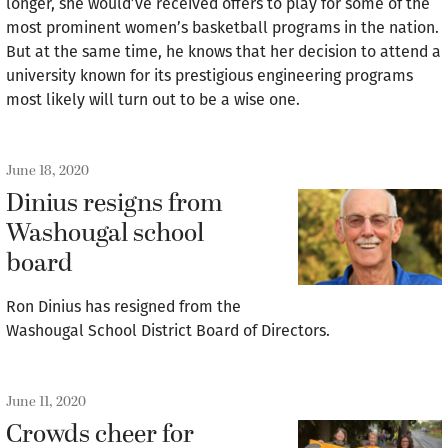
longer, she would’ve received offers to play for some of the
most prominent women’s basketball programs in the nation.
But at the same time, he knows that her decision to attend a
university known for its prestigious engineering programs
most likely will turn out to be a wise one.
June 18, 2020
Dinius resigns from
Washougal school
board
Ron Dinius has resigned from the
Washougal School District Board of Directors.
June 11, 2020
Crowds cheer for