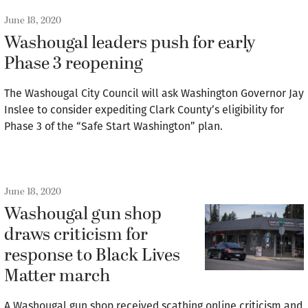
June 18, 2020
Washougal leaders push for early
Phase 3 reopening
The Washougal City Council will ask Washington Governor Jay
Inslee to consider expediting Clark County’s eligibility for
Phase 3 of the “Safe Start Washington” plan.
June 18, 2020
Washougal gun shop
draws criticism for
response to Black Lives
Matter march
A Washougal gun shop received scathing online criticism and