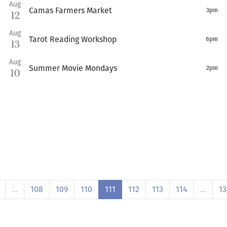
Aug
Camas Farmers Market
3pm
12
Aug
Tarot Reading Workshop
6pm
13
Aug
Summer Movie Mondays
2pm
10
…
108
109
110
111
112
113
114
…
13