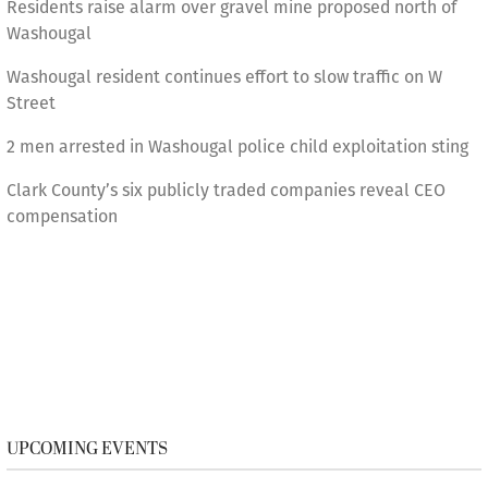
Residents raise alarm over gravel mine proposed north of
Washougal
Washougal resident continues effort to slow traffic on W
Street
2 men arrested in Washougal police child exploitation sting
Clark County’s six publicly traded companies reveal CEO
compensation
UPCOMING EVENTS