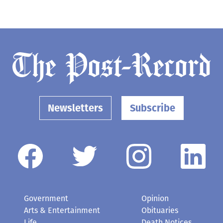
Newsletters
Subscribe
Government
Opinion
Arts & Entertainment
Obituaries
Life
Death Notices