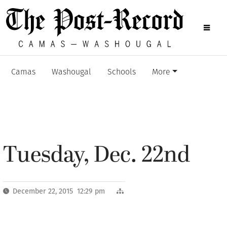
Camas
Washougal
Schools
More
Tuesday, Dec. 22nd
December 22, 2015 12:29 pm