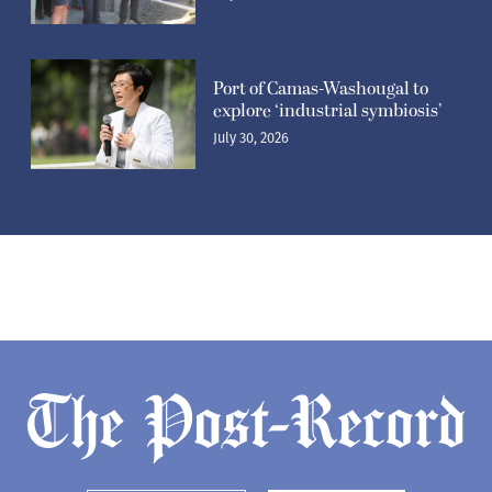
Port of Camas-Washougal to
explore ‘industrial symbiosis’
July 30, 2026