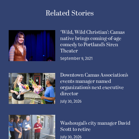
Related Stories
‘Wild, Wild Christian’: Camas
native brings coming-of-age
comedy to Portland’s Siren
Theater
September 9, 2021
Downtown Camas Association’s
events manager named
organization’s next executive
director
July 30, 2026
Washougal’s city manager David
Scott to retire
July 30, 2026