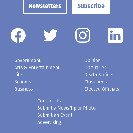
Newsletters
Subscribe
Government
Opinion
Arts & Entertainment
Obituaries
Life
Death Notices
Schools
Classifieds
Business
Elected Officials
Contact Us
Submit a News Tip or Photo
Submit an Event
Advertising