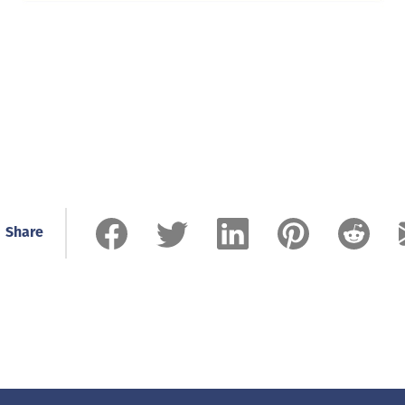
Share