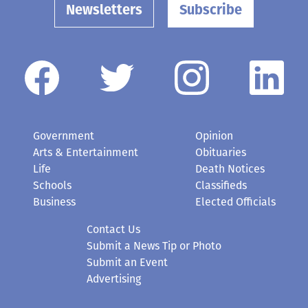
Newsletters
Subscribe
Government
Opinion
Arts & Entertainment
Obituaries
Life
Death Notices
Schools
Classifieds
Business
Elected Officials
Contact Us
Submit a News Tip or Photo
Submit an Event
Advertising