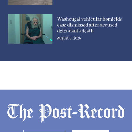
Washougal vehicular homicide
case dismissed after accused
defendant’s death
August 6, 2026