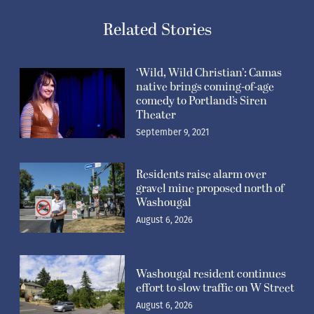
Related Stories
‘Wild, Wild Christian’: Camas
native brings coming-of-age
comedy to Portland’s Siren
Theater
September 9, 2021
Residents raise alarm over
gravel mine proposed north of
Washougal
August 6, 2026
Washougal resident continues
effort to slow traffic on W Street
August 6, 2026