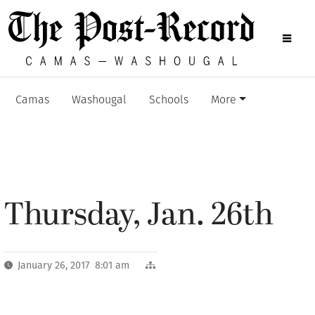
Camas
Washougal
Schools
More
Thursday, Jan. 26th
January 26, 2017 8:01 am