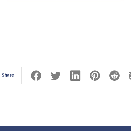
Share