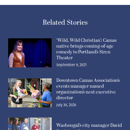
Related Stories
‘Wild, Wild Christian’: Camas
native brings coming-of-age
comedy to Portland’s Siren
Theater
September 9, 2021
Downtown Camas Association’s
events manager named
organization’s next executive
director
July 30, 2026
Washougal’s city manager David