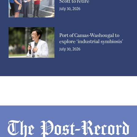
Scott to retire
July 30, 2026
Port of Camas-Washougal to
explore ‘industrial symbiosis’
July 30, 2026