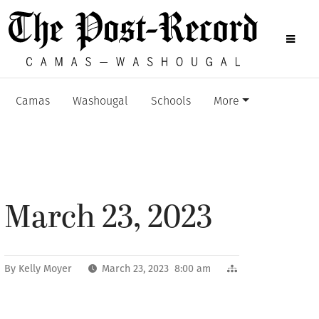
Camas
Washougal
Schools
More
March 23, 2023
By
Kelly Moyer
March 23, 2023 8:00 am