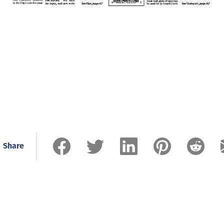
Share