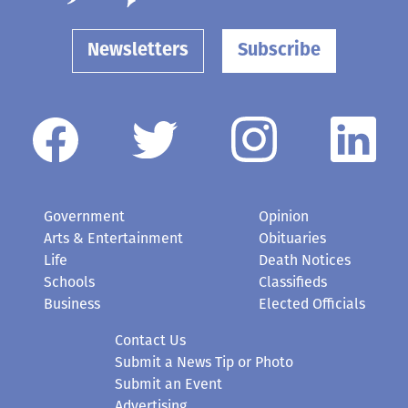
Newsletters
Subscribe
Government
Opinion
Arts & Entertainment
Obituaries
Life
Death Notices
Schools
Classifieds
Business
Elected Officials
Contact Us
Submit a News Tip or Photo
Submit an Event
Advertising