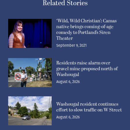
Related Stories
‘Wild, Wild Christian’: Camas
native brings coming-of-age
comedy to Portland’s Siren
Theater
September 9, 2021
Residents raise alarm over
gravel mine proposed north of
Washougal
August 6, 2026
Washougal resident continues
effort to slow traffic on W Street
August 6, 2026