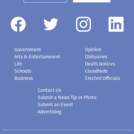
Government
Opinion
Arts & Entertainment
Obituaries
Life
Death Notices
Schools
Classifieds
Business
Elected Officials
Contact Us
Submit a News Tip or Photo
Submit an Event
Advertising