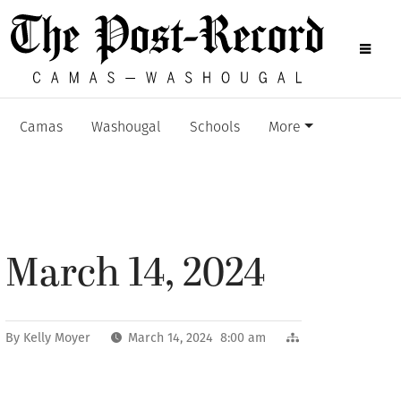
Camas
Washougal
Schools
More
March 14, 2024
By
Kelly Moyer
March 14, 2024 8:00 am