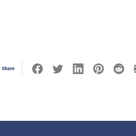
Share