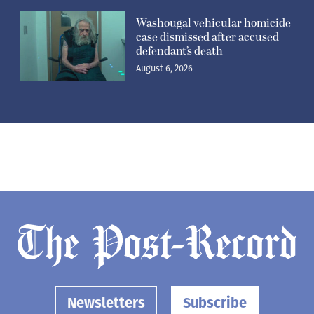
Washougal vehicular homicide
case dismissed after accused
defendant’s death
August 6, 2026
Newsletters
Subscribe