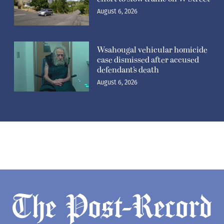
August 6, 2026
Wsahougal vehicular homicide
case dismissed after accused
defendant’s death
August 6, 2026