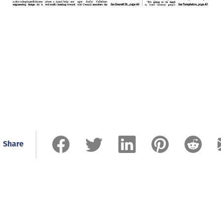
Share