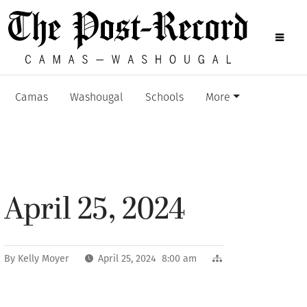
Camas
Washougal
Schools
More
April 25, 2024
By
Kelly Moyer
April 25, 2024 8:00 am