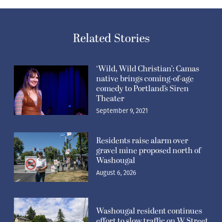
Related Stories
‘Wild, Wild Christian’: Camas
native brings coming-of-age
comedy to Portland’s Siren
Theater
September 9, 2021
Residents raise alarm over
gravel mine proposed north of
Washougal
August 6, 2026
Washougal resident continues
effort to slow traffic on W Street