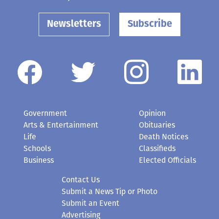
Newsletters
Subscribe
Government
Opinion
Arts & Entertainment
Obituaries
Life
Death Notices
Schools
Classifieds
Business
Elected Officials
Contact Us
Submit a News Tip or Photo
Submit an Event
Advertising